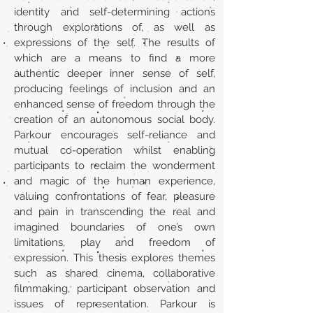
identity and self-determining actions
through explorations of, as well as
expressions of the self. The results of
which are a means to find a more
authentic deeper inner sense of self,
producing feelings of inclusion and an
enhanced sense of freedom through the
creation of an autonomous social body.
Parkour encourages self-reliance and
mutual co-operation whilst enabling
participants to reclaim the wonderment
and magic of the human experience,
valuing confrontations of fear, pleasure
and pain in transcending the real and
imagined boundaries of one’s own
limitations, play and freedom of
expression. This thesis explores themes
such as shared cinema, collaborative
filmmaking, participant observation and
issues of representation. Parkour is