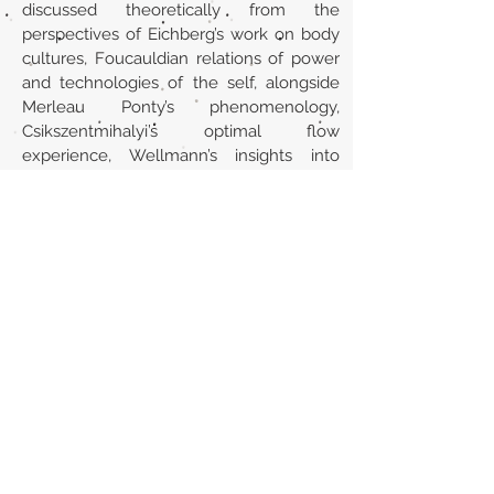
discussed theoretically from the
perspectives of Eichberg’s work on body
cultures, Foucauldian relations of power
and technologies of the self, alongside
Merleau Ponty’s phenomenology,
Csikszentmihalyi’s optimal flow
experience, Wellmann’s insights into
networked individualism and Charles
Taylor’s work on the search for an
authentic self and the complexities of a
modern identity. This thesis contributes to
the growing field of research into body
cultures and the continually evolving
culture of parkour.
Url
https://bura.brunel.ac.uk/handle/2438/6
119
Back to section list