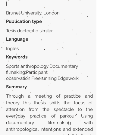
|
Brunel University, London
Publication type
Tesis doctoral o similar
Language
Inglés
Keywords
Sports anthropology;Documentary
filmaking;Participant
observation;Freerunning;Edgework
Summary
Through a meeting of practice and
theory this thesis shifts the locus of
attention from the spectacle to the
everyday practice of parkour. Using
documentary filmmaking with
anthropological intentions and extended