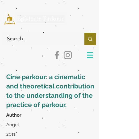
Cine parkour: a cinematic
and theoretical contribution
to the understanding of the
practice of parkour.
Author
Angel
2011