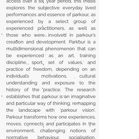
access over a six year period, this thesis
explores the subjective everyday lived
performances and essence of parkour, as
experienced by a select group of
experienced practitioners, as well as
those who were involved in parkour’s
creation and development. Parkour is a
multidimensional phenomenon that can
be experienced as an art, training
discipline, sport, set of values, and
practice of freedom, depending on an
individual’s motivations, cultural
understanding and exposure to the
history of the practice. The research
establishes that parkour is an imaginative
and particular way of thinking; remapping
the landscape with ‘parkour vision’.
Parkour transforms how one experiences,
moves, connects and participates in the
environment, challenging notions of
normative behaviour, socialisation,