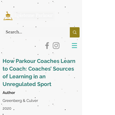
How Parkour Coaches Learn
to Coach: Coaches’ Sources
of Learning in an
Unregulated Sport
Author
Greenberg & Culver
2020