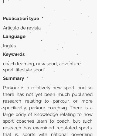
|
Publication type
Artículo de revista
Language
Inglés
Keywords
coach learning, new sport, adventure
sport, lifestyle sport
Summary
Parkour is a relatively new sport, and so
there has not yet been much published
research relating to parkour, or more
specifically, parkour coaching. There is a
large body of knowledge relating to how
sport coaches learn to coach, but such
research has examined regulated sports;
that is, sports with national governing