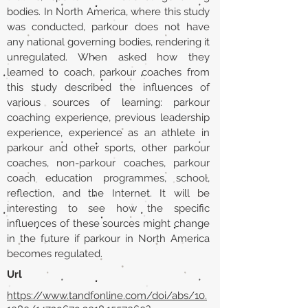
bodies. In North America, where this study
was conducted, parkour does not have
any national governing bodies, rendering it
unregulated. When asked how they
learned to coach, parkour coaches from
this study described the influences of
various sources of learning: parkour
coaching experience, previous leadership
experience, experience as an athlete in
parkour and other sports, other parkour
coaches, non-parkour coaches, parkour
coach education programmes, school,
reflection, and the Internet. It will be
interesting to see how the specific
influences of these sources might change
in the future if parkour in North America
becomes regulated.
Url
https://www.tandfonline.com/doi/abs/10.