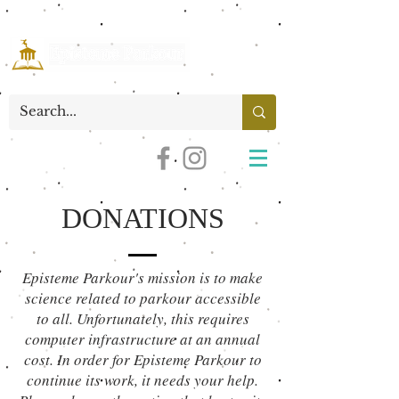
DONATIONS
Episteme Parkour's mission is to make
science related to parkour accessible
to all. Unfortunately, this requires
computer infrastructure at an annual
cost. In order for Episteme Parkour to
continue its work, it needs your help.