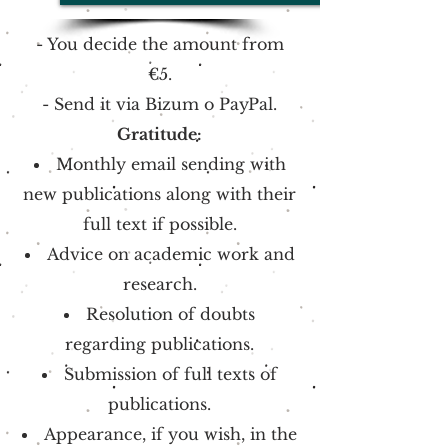
- You decide the amount from
€5.
-
Send it via
Bizum o
PayPal.
Gratitude:
Monthly email sending with
new publications along with their
full text if possible.
Advice on academic work and
research.
Resolution of doubts
regarding publications.
Submission of full texts of
publications.
Appearance, if you wish, in the