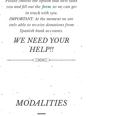
Please choose the option that best suits
you and fill out the
form
so we can get
in touch with you.
IMPORTANT: At the moment we are
only able to receive donations from
Spanish bank accounts.
WE NEED YOUR
HELP!!
MODALITIES