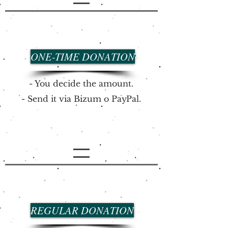
ONE-TIME DONATION
- You decide the amount.
- Send it via
Bizum o
PayPal.
REGULAR DONATION