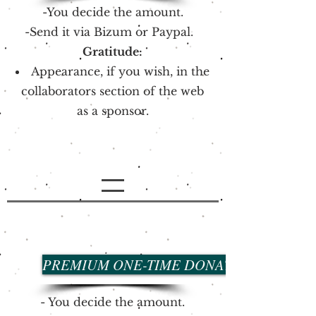
-You decide the amount.
-Send it via Bizum or Paypal.
Gratitude:
Appearance, if you wish, in the
collaborators section of the web
as a sponsor.
PREMIUM ONE-TIME DONATION
- You decide the amount.