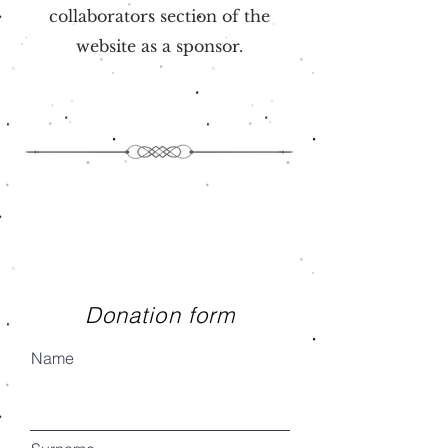
collaborators section of the
website as a sponsor.
Donation form
Name