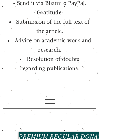
- Send it via
Bizum o
PayPal.
- Gratitude
:
Submission of the full text of
the article.
Advice on academic work and
research.
Resolution of doubts
regarding publications.
PREMIUM REGULAR DONATION