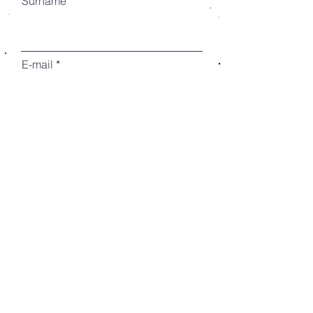
Surname
E-mail
Prefix
Phone
Choose the type of collaboration