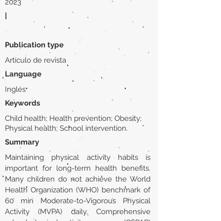
2023
|
Publication type
Artículo de revista
Language
Inglés
Keywords
Child health; Health prevention; Obesity;
Physical health; School intervention.
Summary
Maintaining physical activity habits is
important for long-term health benefits.
Many children do not achieve the World
Health Organization (WHO) benchmark of
60 min Moderate-to-Vigorous Physical
Activity (MVPA) daily. Comprehensive