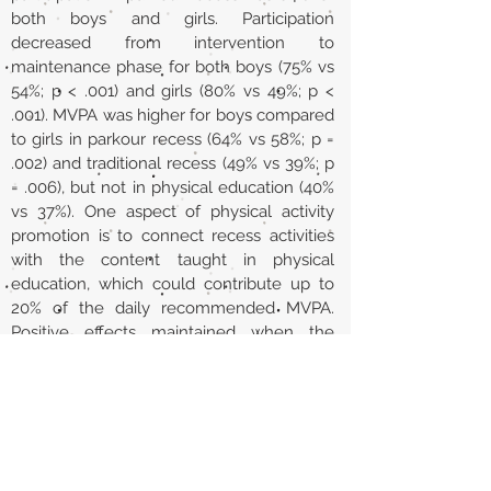
both boys and girls. Participation
decreased from intervention to
maintenance phase for both boys (75% vs
54%; p < .001) and girls (80% vs 49%; p <
.001). MVPA was higher for boys compared
to girls in parkour recess (64% vs 58%; p =
.002) and traditional recess (49% vs 39%; p
= .006), but not in physical education (40%
vs 37%). One aspect of physical activity
promotion is to connect recess activities
with the content taught in physical
education, which could contribute up to
20% of the daily recommended MVPA.
Positive effects maintained when the
connection between physical education
and recess stopped.
Url
https://www.sciencedirect.com/science/a
rticle/pii/S2211335523002462?via%3Dihub