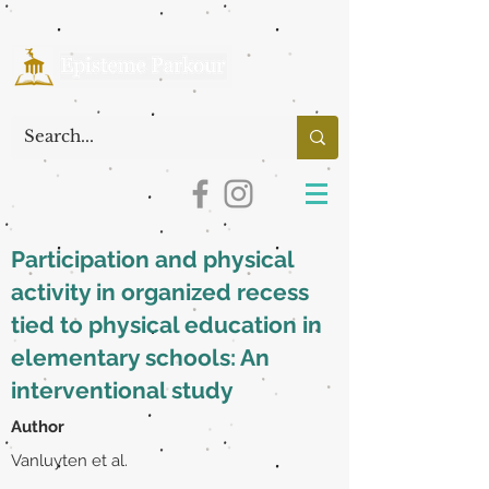
Participation and physical
activity in organized recess
tied to physical education in
elementary schools: An
interventional study
Author
Vanluyten et al.