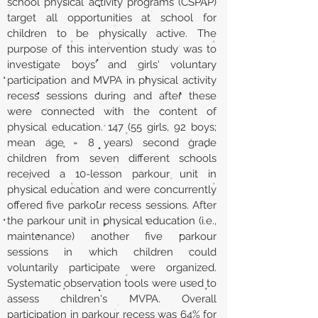
school physical activity programs (CSPAP)
target all opportunities at school for
children to be physically active. The
purpose of this intervention study was to
investigate boys' and girls' voluntary
participation and MVPA in physical activity
recess sessions during and after these
were connected with the content of
physical education. 147 (55 girls, 92 boys;
mean age = 8 years) second grade
children from seven different schools
received a 10-lesson parkour unit in
physical education and were concurrently
offered five parkour recess sessions. After
the parkour unit in physical education (i.e.,
maintenance) another five parkour
sessions in which children could
voluntarily participate were organized.
Systematic observation tools were used to
assess children's MVPA. Overall
participation in parkour recess was 64% for