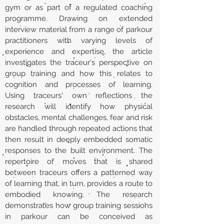
gym or as part of a regulated coaching
programme. Drawing on extended
interview material from a range of parkour
practitioners with varying levels of
experience and expertise, the article
investigates the traceur's perspective on
group training and how this relates to
cognition and processes of learning.
Using traceurs' own reflections the
research will identify how physical
obstacles, mental challenges, fear and risk
are handled through repeated actions that
then result in deeply embedded somatic
responses to the built environment. The
repertoire of moves that is shared
between traceurs offers a patterned way
of learning that, in turn, provides a route to
embodied knowing. The research
demonstrates how group training sessions
in parkour can be conceived as