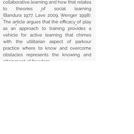
collaborative learning and how that relates
to theories of social learning
(Bandura 1977, Lave 2009, Wenger 1998).
The article argues that the efficacy of play
as an approach to training provides a
vehicle for active learning that chimes
with the utilitarian aspect of parkour
practice where to know and overcome
obstacles represents the knowing and
attainment of freedom.
Url
https://www.tandfonline.com/doi/abs/10.
1080/19443927.2012.686450
Back to section list
DO YOU HAVE ANYTHING TO TELL US OR DO
YOU KNOW PUBLICATIONS THAT ARE NOT
INCLUDED ON OUR WEBSITE? CONTACT US