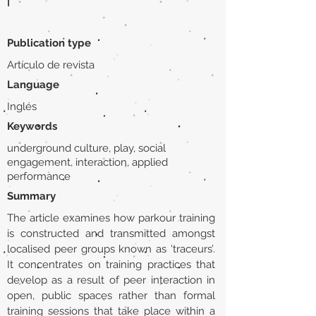
|
Publication type
Artículo de revista
Language
Inglés
Keywords
underground culture, play, social
engagement, interaction, applied
performance
Summary
The article examines how parkour training
is constructed and transmitted amongst
localised peer groups known as ‘traceurs’.
It concentrates on training practices that
develop as a result of peer interaction in
open, public spaces rather than formal
training sessions that take place within a