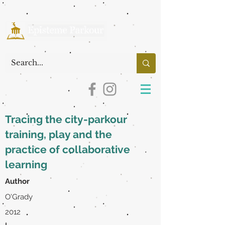
Tracing the city-parkour
training, play and the
practice of collaborative
learning
Author
O'Grady
2012