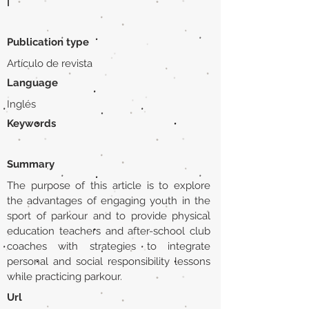
|
Publication type
Artículo de revista
Language
Inglés
Keywords
Summary
The purpose of this article is to explore
the advantages of engaging youth in the
sport of parkour and to provide physical
education teachers and after-school club
coaches with strategies to integrate
personal and social responsibility lessons
while practicing parkour.
Url