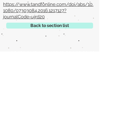
https://www.tandfonline.com/doi/abs/10.
1080/07303084.2016.1217127?
journalCode=ujrd20
Back to section list
DO YOU HAVE ANYTHING TO TELL US OR DO
YOU KNOW PUBLICATIONS THAT ARE NOT
INCLUDED ON OUR WEBSITE? CONTACT US
CLICK HERE TO CONTACT
Episteme Parkour
© 2020 by
Roberto Miranda
Ullán
is licensed under
Attribution-
NonCommercial-NoDerivatives 4.0 International