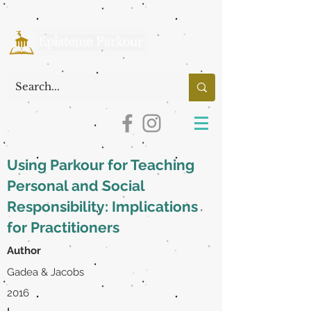
Using Parkour for Teaching
Personal and Social
Responsibility: Implications
for Practitioners
Author
Gadea & Jacobs
2016