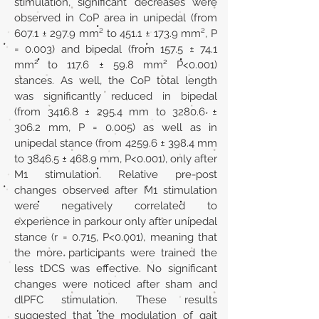
stimulation, significant decreases were
observed in CoP area in unipedal (from
607.1 ± 297.9 mm² to 451.1 ± 173.9 mm², P
= 0.003) and bipedal (from 157.5 ± 74.1
mm² to 117.6 ± 59.8 mm² P<0.001)
stances. As well, the CoP total length
was significantly reduced in bipedal
(from 3416.8 ± 295.4 mm to 3280.6 ±
306.2 mm, P = 0.005) as well as in
unipedal stance (from 4259.6 ± 398.4 mm
to 3846.5 ± 468.9 mm, P<0.001), only after
M1 stimulation. Relative pre-post
changes observed after M1 stimulation
were negatively correlated to
experience in parkour only after unipedal
stance (r = 0.715, P<0.001), meaning that
the more participants were trained the
less tDCS was effective. No significant
changes were noticed after sham and
dlPFC stimulation. These results
suggested that the modulation of gait