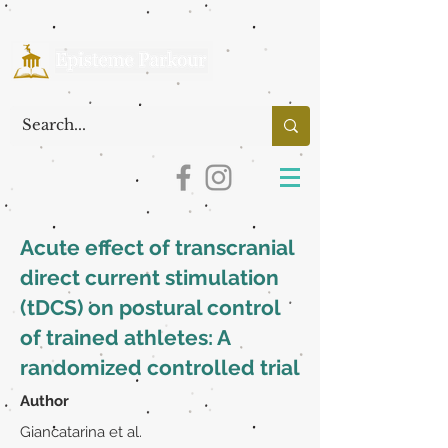
Acute effect of transcranial
direct current stimulation
(tDCS) on postural control
of trained athletes: A
randomized controlled trial
Author
Giancatarina et al.