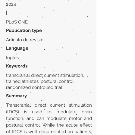
2024
|
PLoS ONE
Publication type
Artículo de revista
Language
Inglés
Keywords
transcranial direct current stimulation,
trained athletes, postural control,
randomized controlled trial
Summary
Transcranial direct current stimulation
(tDCS) is used to modulate brain
function, and can modulate motor and
postural control. While the acute effect
of tDCS is well documented on patients,