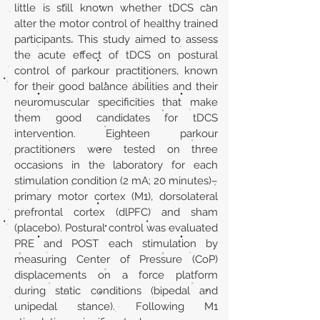
little is still known whether tDCS can
alter the motor control of healthy trained
participants. This study aimed to assess
the acute effect of tDCS on postural
control of parkour practitioners, known
for their good balance abilities and their
neuromuscular specificities that make
them good candidates for tDCS
intervention. Eighteen parkour
practitioners were tested on three
occasions in the laboratory for each
stimulation condition (2 mA; 20 minutes)–
primary motor cortex (M1), dorsolateral
prefrontal cortex (dlPFC) and sham
(placebo). Postural control was evaluated
PRE and POST each stimulation by
measuring Center of Pressure (CoP)
displacements on a force platform
during static conditions (bipedal and
unipedal stance). Following M1