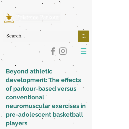
Beyond athletic
development: The effects
of parkour-based versus
conventional
neuromuscular exercises in
pre-adolescent basketball
players