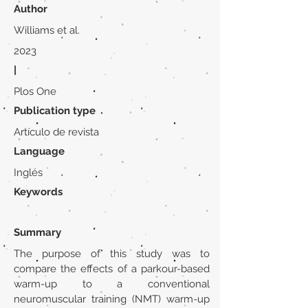
Author
Williams et al.
2023
|
Plos One
Publication type
Artículo de revista
Language
Inglés
Keywords
Summary
The purpose of this study was to
compare the effects of a parkour-based
warm-up to a conventional
neuromuscular training (NMT) warm-up