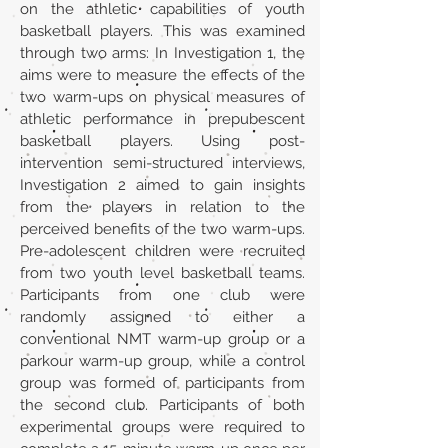
on the athletic capabilities of youth
basketball players. This was examined
through two arms: In Investigation 1, the
aims were to measure the effects of the
two warm-ups on physical measures of
athletic performance in prepubescent
basketball players. Using post-
intervention semi-structured interviews,
Investigation 2 aimed to gain insights
from the players in relation to the
perceived benefits of the two warm-ups.
Pre-adolescent children were recruited
from two youth level basketball teams.
Participants from one club were
randomly assigned to either a
conventional NMT warm-up group or a
parkour warm-up group, while a control
group was formed of participants from
the second club. Participants of both
experimental groups were required to