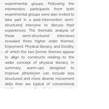
experimental groups. Following the
intervention, participants from both
experimental groups were also invited to
take part in a post-intervention semi-
structured interview to discuss their
experiences. The thematic analysis of
these semi-structured interviews
revealed three higher order themes:
Enjoyment; Physical literacy; and Docility;
of which the two former themes appear
to align to constructs relating to the
wider concept of physical literacy. In
summary, warm-ups designed to
improve athleticism can include less
structured and more diverse movement
skills than are typical of conventional
NMT warm-ups. Specifically, we provide
evidence that advocates for warm ups
that include parkour-related activities
alongside conventional NMT exercises