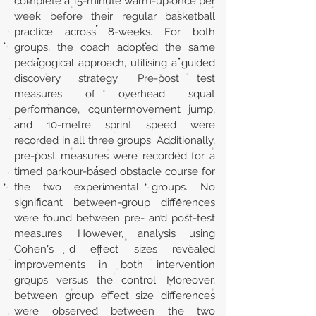
complete a 15-minute warm-up once per
week before their regular basketball
practice across 8-weeks. For both
groups, the coach adopted the same
pedagogical approach, utilising a guided
discovery strategy. Pre-post test
measures of overhead squat
performance, countermovement jump,
and 10-metre sprint speed were
recorded in all three groups. Additionally,
pre-post measures were recorded for a
timed parkour-based obstacle course for
the two experimental groups. No
significant between-group differences
were found between pre- and post-test
measures. However, analysis using
Cohen's d effect sizes revealed
improvements in both intervention
groups versus the control. Moreover,
between group effect size differences
were observed between the two