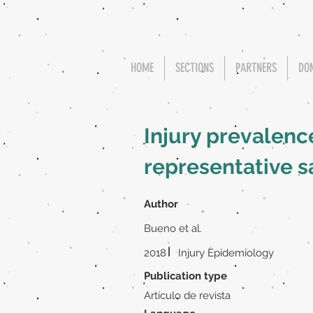
HOME
SECTIONS
PARTNERS
DO
Injury prevalence
representative s
Author
Bueno et al.
|
2018
Injury Epidemiology
Publication type
Artículo de revista