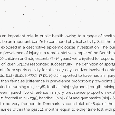
s an important role in public health, owing to a range of health-
 be an important barrier to continued physical activity. Still, the 
 explored in a descriptive epidemiological investigation. The p
the prevalence of injury in a representative sample of the Danish
6500 children and adolescents (7–15 years) were invited to respon
 children (49.6%) responded successfully. The definition of sport
ants from sports activity for at least 7 days, and/or involved cont
ts, 642 (18.4% [95%CI: 17.1%; 19.6%]) reported to have had an injur
s than females (difference in prevalence proportion: 9.2%-points [9
st in running (ninj = 198), football (ninj = 94) and strength trainin
 been injured. No difference in injury prevalence proportion ex
n football (ninj = 235), handball (ninj = 86) and gymnastics (ninj = 6
 to be very frequent in Denmark, since a total of 18.4% of the 
uries within the past 12 months, equal to either time lost with p