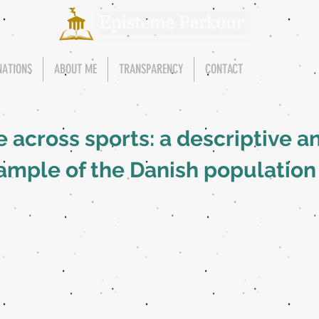
NATIONS
ABOUT ME
TRANSPARENCY
CONTACT
 across sports: a descriptive an
ample of the Danish population