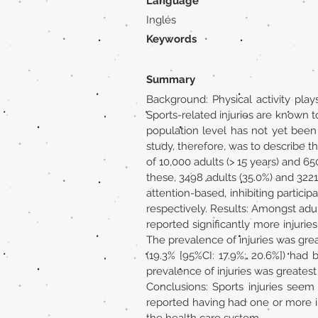
Language
Inglés
Keywords
Summary
Background: Physical activity play
Sports-related injuries are known to
population level has not yet been
study, therefore, was to describe 
of 10,000 adults (> 15 years) and 
these, 3498 adults (35.0%) and 3221
attention-based, inhibiting particip
respectively. Results: Amongst adul
reported significantly more injurie
The prevalence of injuries was greate
(19.3% [95%CI: 17.9%; 20.6%]) had
prevalence of injuries was greatest i
Conclusions: Sports injuries seem
reported having had one or more inj