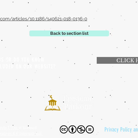
l.com/articles/10.1186/s40621-018-0136-0
Back to section list
 US OR DO YOU KNOW
CLICK 
CLUDED ON OUR WEBSITE?
anda Ullán
is licensed
Privacy Policy a
tives 4.0 International