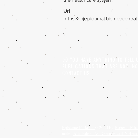
the health care system.
Url
https://injepijournal.biomedcentra
DO YOU HAVE ANYTHING TO TELL
PUBLICATIONS THAT ARE NOT IN
CONTACT US
Episteme Parkour
© 2020 by
Roberto Mir
under
Attribution-NonCommercial-NoDeriva