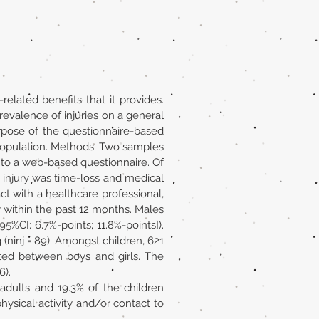
related benefits that it provides.
prevalence of injuries on a general
urpose of the questionnaire-based
 population. Methods: Two samples
d to a web-based questionnaire. Of
s injury was time-loss and medical
act with a healthcare professional,
y within the past 12 months. Males
5%CI: 6.7%-points; 11.8%-points]).
g (ninj = 89). Amongst children, 621
isted between boys and girls. The
6).
adults and 19.3% of the children
hysical activity and/or contact to