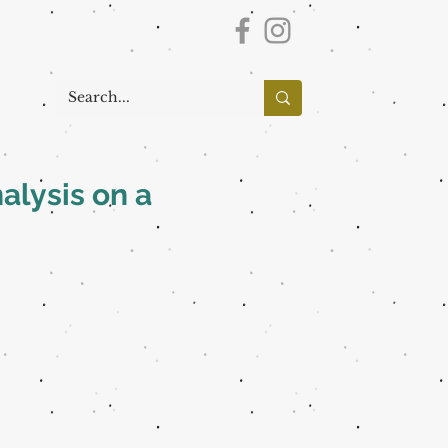
alysis on a