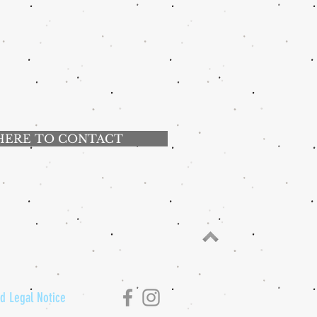
HERE TO CONTACT
nd Legal Notice