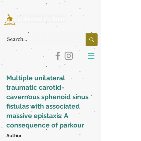
Multiple unilateral
traumatic carotid-
cavernous sphenoid sinus
fistulas with associated
massive epistaxis: A
consequence of parkour
Author