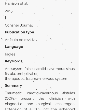
Harrison et al.
2015
|
Ochsner Journal
Publication type
Artículo de revista
Language
Inglés
Keywords
Aneurysm–false, carotid-cavernous sinus
fistula, embolization–
therapeutic, trauma–nervous system
Summary
Traumatic carotid-cavernous fistulas
(CCFs) present the clinician with
diagnostic and surgical challenges.
Extension of a CCF into the sphenoid