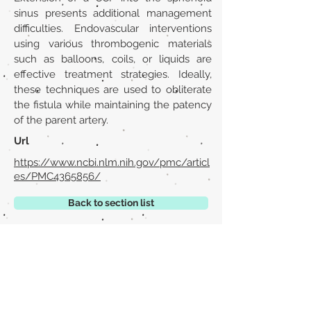
sinus presents additional management
difficulties. Endovascular interventions
using various thrombogenic materials
such as balloons, coils, or liquids are
effective treatment strategies. Ideally,
these techniques are used to obliterate
the fistula while maintaining the patency
of the parent artery.
Url
https://www.ncbi.nlm.nih.gov/pmc/articl
es/PMC4365856/
Back to section list
DO YOU HAVE ANYTHING TO TELL US OR DO
YOU KNOW PUBLICATIONS THAT ARE NOT
INCLUDED ON OUR WEBSITE? CONTACT US