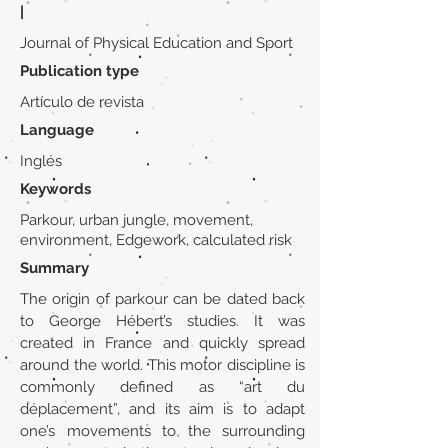
|
Journal of Physical Education and Sport
Publication type
Artículo de revista
Language
Inglés
Keywords
Parkour, urban jungle, movement,
environment, Edgework, calculated risk
Summary
The origin of parkour can be dated back
to George Hébert’s studies. It was
created in France and quickly spread
around the world. This motor discipline is
commonly defined as “art du
déplacement”, and its aim is to adapt
one’s movements to the surrounding