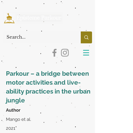
Parkour – a bridge between
motor activities and live-
ability practices in the urban
jungle
Author
Mango et al.
2021