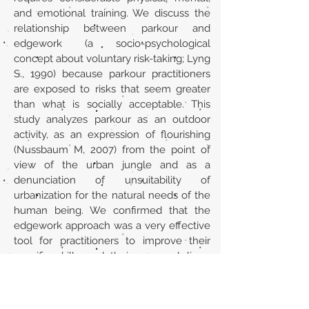
and emotional training. We discuss the
relationship between parkour and
edgework (a socio-psychological
concept about voluntary risk-taking; Lyng
S., 1990) because parkour practitioners
are exposed to risks that seem greater
than what is socially acceptable. This
study analyzes parkour as an outdoor
activity, as an expression of flourishing
(Nussbaum M, 2007) from the point of
view of the urban jungle and as a
denunciation of unsuitability of
urbanization for the natural needs of the
human being. We confirmed that the
edgework approach was a very effective
tool for practitioners to improve their
specific skills and their personal lives.
Parkour poses the questions; the
practitioner’s aim is to find the answers.
Url