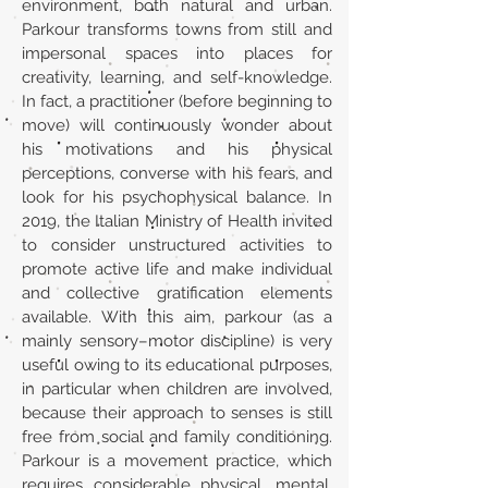
environment, both natural and urban.
Parkour transforms towns from still and
impersonal spaces into places for
creativity, learning, and self-knowledge.
In fact, a practitioner (before beginning to
move) will continuously wonder about
his motivations and his physical
perceptions, converse with his fears, and
look for his psychophysical balance. In
2019, the Italian Ministry of Health invited
to consider unstructured activities to
promote active life and make individual
and collective gratification elements
available. With this aim, parkour (as a
mainly sensory–motor discipline) is very
useful owing to its educational purposes,
in particular when children are involved,
because their approach to senses is still
free from social and family conditioning.
Parkour is a movement practice, which
requires considerable physical, mental,