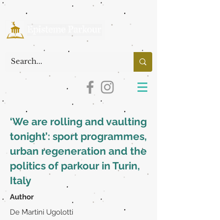
‘We are rolling and vaulting
tonight’: sport programmes,
urban regeneration and the
politics of parkour in Turin,
Italy
Author
De Martini Ugolotti