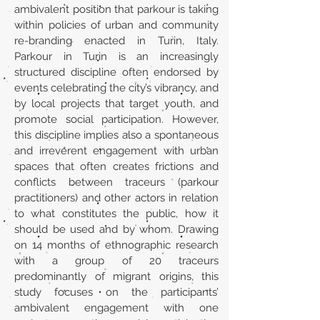
ambivalent position that parkour is taking
within policies of urban and community
re-branding enacted in Turin, Italy.
Parkour in Turin is an increasingly
structured discipline often endorsed by
events celebrating the city’s vibrancy, and
by local projects that target youth, and
promote social participation. However,
this discipline implies also a spontaneous
and irreverent engagement with urban
spaces that often creates frictions and
conflicts between traceurs (parkour
practitioners) and other actors in relation
to what constitutes the public, how it
should be used and by whom. Drawing
on 14 months of ethnographic research
with a group of 20 traceurs
predominantly of migrant origins, this
study focuses on the participants’
ambivalent engagement with one