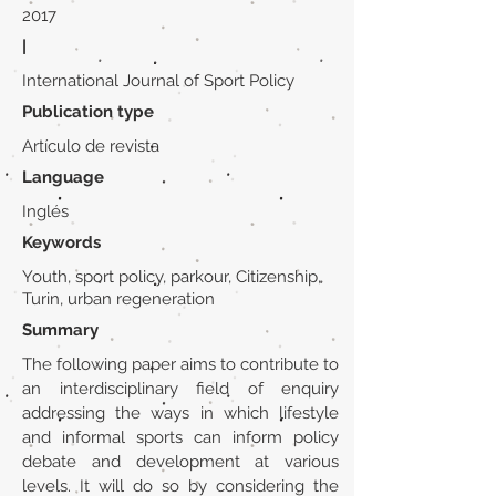
2017
|
International Journal of Sport Policy
Publication type
Artículo de revista
Language
Inglés
Keywords
Youth, sport policy, parkour, Citizenship,
Turin, urban regeneration
Summary
The following paper aims to contribute to
an interdisciplinary field of enquiry
addressing the ways in which lifestyle
and informal sports can inform policy
debate and development at various
levels. It will do so by considering the