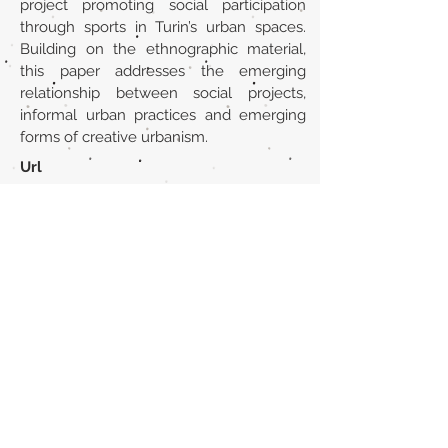
project promoting social participation
through sports in Turin’s urban spaces.
Building on the ethnographic material,
this paper addresses the emerging
relationship between social projects,
informal urban practices and emerging
forms of creative urbanism.
Url
https://www.tandfonline.com/doi/abs/1
0.1080/19406940.2016.1263234?
journalCode=risp20
Back to section list
DO YOU HAVE ANYTHING TO TELL US OR DO
YOU KNOW PUBLICATIONS THAT ARE NOT
INCLUDED ON OUR WEBSITE? CONTACT US