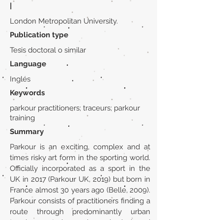
|
London Metropolitan University.
Publication type
Tesis doctoral o similar
Language
Inglés
Keywords
parkour practitioners; traceurs; parkour
training
Summary
Parkour is an exciting, complex and at
times risky art form in the sporting world.
Officially incorporated as a sport in the
UK in 2017 (Parkour UK, 2019) but born in
France almost 30 years ago (Belle, 2009).
Parkour consists of practitioners finding a
route through predominantly urban