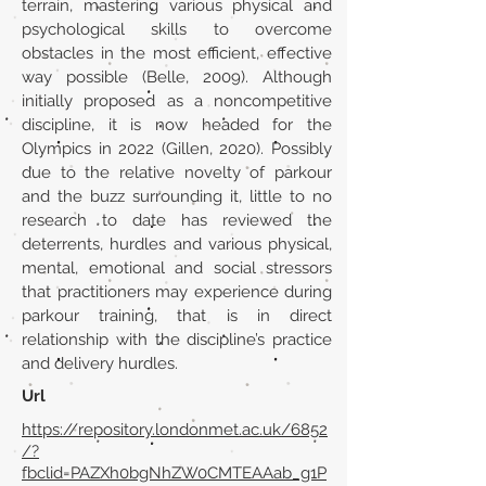
terrain, mastering various physical and
psychological skills to overcome
obstacles in the most efficient, effective
way possible (Belle, 2009). Although
initially proposed as a noncompetitive
discipline, it is now headed for the
Olympics in 2022 (Gillen, 2020). Possibly
due to the relative novelty of parkour
and the buzz surrounding it, little to no
research to date has reviewed the
deterrents, hurdles and various physical,
mental, emotional and social stressors
that practitioners may experience during
parkour training, that is in direct
relationship with the discipline’s practice
and delivery hurdles.
Url
https://repository.londonmet.ac.uk/6852
/?
fbclid=PAZXh0bgNhZW0CMTEAAab_g1P