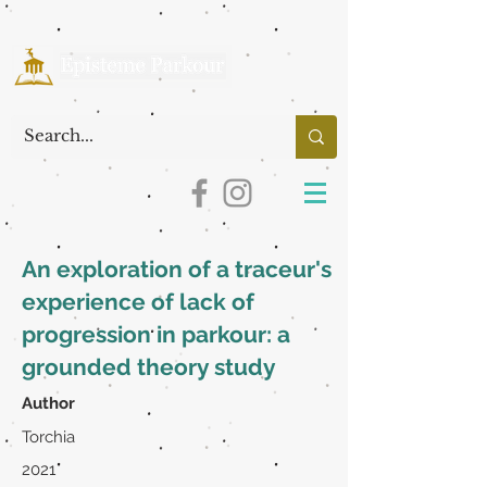
An exploration of a traceur's
experience of lack of
progression in parkour: a
grounded theory study
Author
Torchia
2021