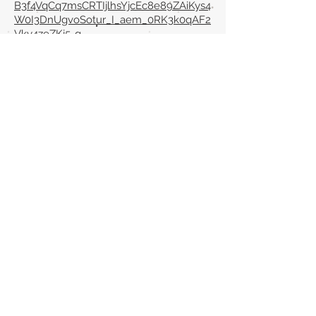
B3f4VqCq7msCRTIjlhsYjcEc8e89ZAiKys4
W0I3DnUgvoSotur_I_aem_0RK3k0qAF2
Vky4zeZKj5-g
Back to section list
DO YOU HAVE ANYTHING TO TELL US OR DO
YOU KNOW PUBLICATIONS THAT ARE NOT
INCLUDED ON OUR WEBSITE? CONTACT US
CLICK HERE TO CONTACT
Episteme Parkour
© 2020 by
Roberto Miranda
Ullán
is licensed under
Attribution-
NonCommercial-NoDerivatives 4.0 International