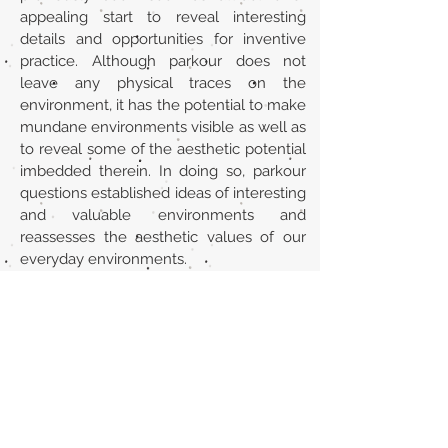
appealing start to reveal interesting
details and opportunities for inventive
practice. Although parkour does not
leave any physical traces on the
environment, it has the potential to make
mundane environments visible as well as
to reveal some of the aesthetic potential
imbedded therein. In doing so, parkour
questions established ideas of interesting
and valuable environments and
reassesses the aesthetic values of our
everyday environments.
Url
https://www.academia.edu/41701062/Ev
eryday_aesthetics_in_action_Parkour_ey
es_and_the_beauty_of_concrete_walls
Back to section list