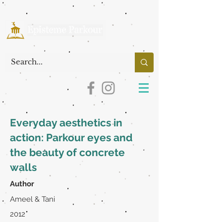
Everyday aesthetics in
action: Parkour eyes and
the beauty of concrete
walls
Author
Ameel & Tani
2012