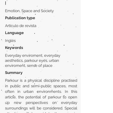
|
Emotion, Space and Society
Publication type
Artículo de revista
Language
Inglés
Keywords
Everyday enviroment, everyday
aesthetics, parkour eyes, urban
enviroment, sense of place
Summary
Parkour is a physical discipline practised
in public and semi-public spaces, most
often in urban environments. In this
article, the potential of parkour to open
up new perspectives on everyday
surroundings will be considered. Special