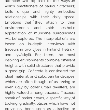
attention will be paid to the ways in
which practitioners of parkour (traceurs)
build unique and highly embodied
relationships with their daily space.
Emotions that they attach to their
environments and their aesthetic
appreciation of mundane surroundings
will be explored. The interpretations are
based on in-depth interviews with
traceurs in two cities in Finland, Helsinki
and Jyväskylä. For them, the most
inspiring environments combine different
heights with solid structures that provide
a good grip. Concrete is considered the
ideal material, and suburban landscapes,
which are often thought of as boring or
even ugly by other urban dwellers, are
highly valued among traceurs. Traceurs
speak of ‘parkour eyes’, a specific way of
looking; gradually, places which have not
previously been seen as attractive or