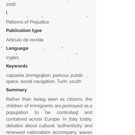
2016
|
Patterns of Prejudice
Publication type
Artículo de revista
Language
Inglés
Keywords
capoeira, immigration, parkour, public
space, social navigation, Turin, youth
Summary
Rather than being seen as citizens, the
children of immigrants are portrayed as a
population to be controlled and
contained across Europe. In Italy today,
debates about cultural ‘authenticity’ and
renewed nationalism accompany waves