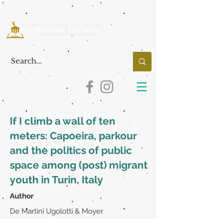
If I climb a wall of ten
meters: Capoeira, parkour
and the politics of public
space among (post) migrant
youth in Turin, Italy
Author
De Martini Ugolotti & Moyer