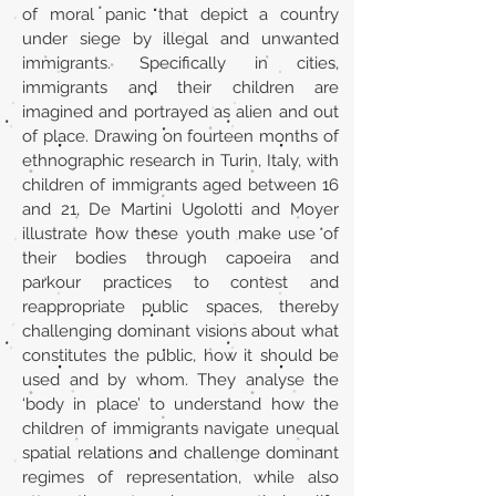
of moral panic that depict a country
under siege by illegal and unwanted
immigrants. Specifically in cities,
immigrants and their children are
imagined and portrayed as alien and out
of place. Drawing on fourteen months of
ethnographic research in Turin, Italy, with
children of immigrants aged between 16
and 21, De Martini Ugolotti and Moyer
illustrate how these youth make use of
their bodies through capoeira and
parkour practices to contest and
reappropriate public spaces, thereby
challenging dominant visions about what
constitutes the public, how it should be
used and by whom. They analyse the
‘body in place’ to understand how the
children of immigrants navigate unequal
spatial relations and challenge dominant
regimes of representation, while also