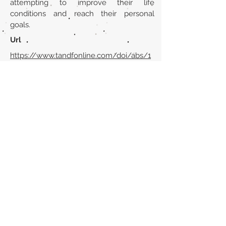
attempting to improve their life
conditions and reach their personal
goals.
Url
https://www.tandfonline.com/doi/abs/1
0.1080/0031322X.2016.1164435?
journalCode=rpop20
Back to section list
DO YOU HAVE ANYTHING TO TELL US OR DO
YOU KNOW PUBLICATIONS THAT ARE NOT
INCLUDED ON OUR WEBSITE? CONTACT US
CLICK HERE TO CONTACT