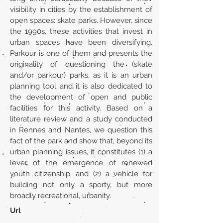
visibility in cities by the establishment of
open spaces: skate parks. However, since
the 1990s, these activities that invest in
urban spaces have been diversifying.
Parkour is one of them and presents the
originality of questioning the (skate
and/or parkour) parks, as it is an urban
planning tool and it is also dedicated to
the development of open and public
facilities for this activity. Based on a
literature review and a study conducted
in Rennes and Nantes, we question this
fact of the park and show that, beyond its
urban planning issues, it constitutes (1) a
lever of the emergence of renewed
youth citizenship; and (2) a vehicle for
building not only a sporty, but more
broadly recreational, urbanity.
Url