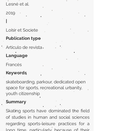
Lesné et al.
2019
|
Loisir et Societe
Publication type
Artículo de revista
Language
Francés
Keywords
skateboarding, parkour, dedicated open
space for sports, recreational urbanity,
youth citizenship
Summary
Skating sports have dominated the field
of studies in human and social sciences
regarding sports-leisure practices for a
long time, particularly because of their