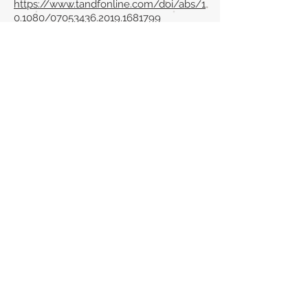
https://www.tandfonline.com/doi/abs/1
0.1080/07053436.2019.1681799
Back to section list
DO YOU HAVE ANYTHING TO TELL US OR DO
YOU KNOW PUBLICATIONS THAT ARE NOT
INCLUDED ON OUR WEBSITE? CONTACT US
CLICK HERE TO CONTACT
Episteme Parkour
© 2020 by
Roberto Miranda
Ullán
is licensed under
Attribution-
NonCommercial-NoDerivatives 4.0 International