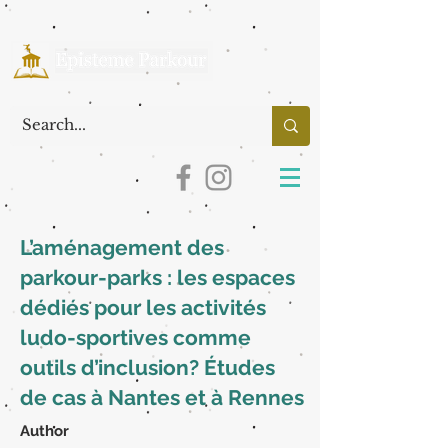
L’aménagement des
parkour-parks : les espaces
dédiés pour les activités
ludo-sportives comme
outils d’inclusion? Études
de cas à Nantes et à Rennes
Author