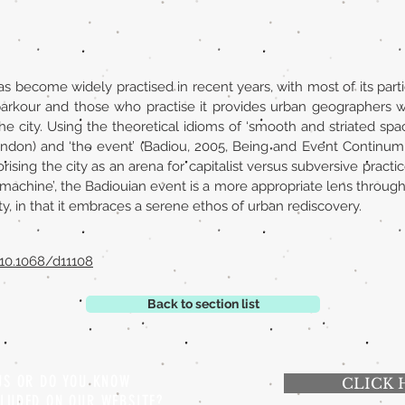
as become widely practised in recent years, with most of its partic
arkour and those who practise it provides urban geographers w
 city. Using the theoretical idioms of ‘smooth and striated spac
on) and ‘the event’ (Badiou, 2005, Being and Event Continum, L
rising the city as an arena for capitalist versus subversive pract
machine’, the Badiouian event is a more appropriate lens through 
city, in that it embraces a serene ethos of urban rediscovery.
/10.1068/d11108
Back to section list
 US OR DO YOU KNOW
CLICK 
CLUDED ON OUR WEBSITE?