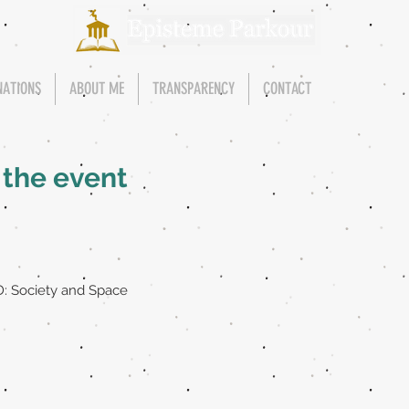
NATIONS
ABOUT ME
TRANSPARENCY
CONTACT
, the event
: Society and Space