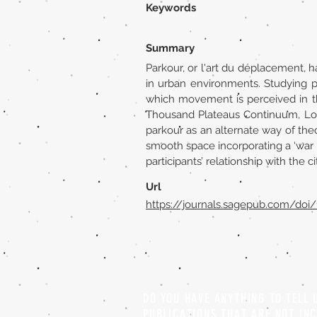
Keywords
Summary
Parkour, or l'art du déplacement, h
in urban environments. Studying p
which movement is perceived in the
Thousand Plateaus Continuum, Lond
parkour as an alternate way of theo
smooth space incorporating a ‘war 
participants’ relationship with the 
Url
https://journals.sagepub.com/doi
DO YOU HAVE ANYTHING TO TELL
PUBLICATIONS THAT ARE NOT IN