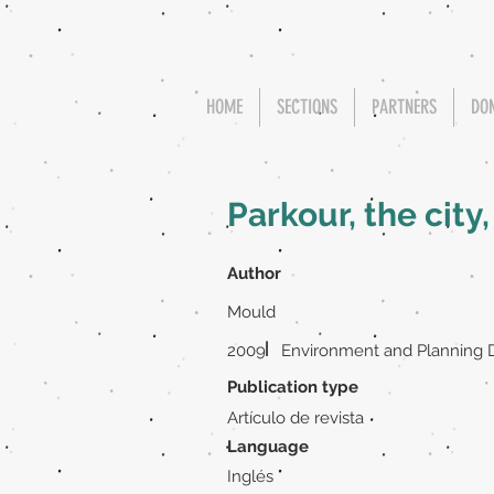
HOME
SECTIONS
PARTNERS
DO
Parkour, the city
Author
Mould
|
2009
Environment and Planning D
Publication type
Artículo de revista
Language
Inglés