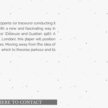
ipants (or traceurs) conducting it
ith a new and fascinating way in
e’ (Deleuze and Guattari, 1987, A
ondon), this paper will position
ices. Moving away from the idea of
which to theorise parkour and its
HERE TO CONTACT