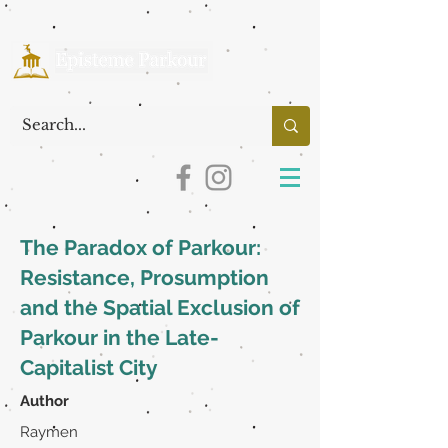
The Paradox of Parkour:
Resistance, Prosumption
and the Spatial Exclusion of
Parkour in the Late-
Capitalist City
Author
Raymen