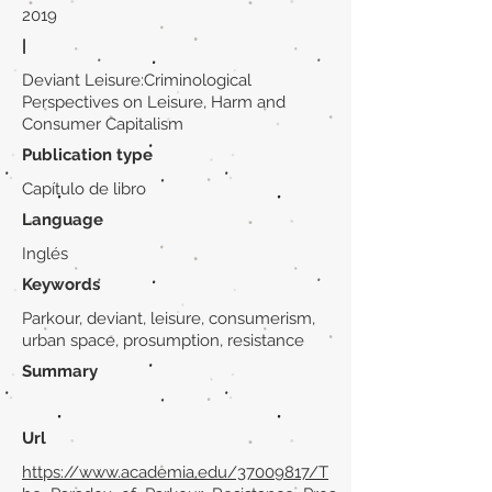
2019
|
Deviant Leisure:Criminological
Perspectives on Leisure, Harm and
Consumer Capitalism
Publication type
Capítulo de libro
Language
Inglés
Keywords
Parkour, deviant, leisure, consumerism,
urban space, prosumption, resistance
Summary
Url
https://www.academia.edu/37009817/T