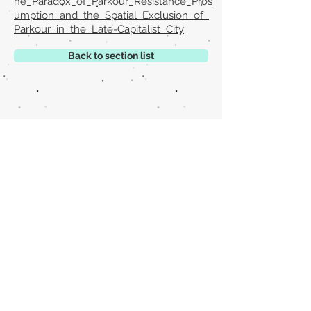
he_Paradox_of_Parkour_Resistance_Pros
umption_and_the_Spatial_Exclusion_of_
Parkour_in_the_Late-Capitalist_City
Back to section list
DO YOU HAVE ANYTHING TO TELL US OR DO
YOU KNOW PUBLICATIONS THAT ARE NOT
INCLUDED ON OUR WEBSITE? CONTACT US
CLICK HERE TO CONTACT
Episteme Parkour
© 2020 by
Roberto Miranda
Ullán
is licensed under
Attribution-
NonCommercial-NoDerivatives 4.0 International