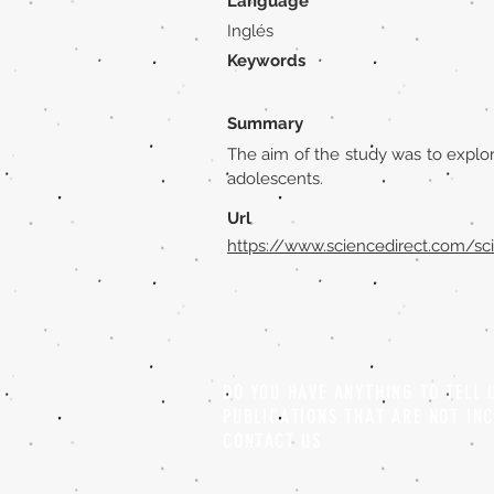
Language
Inglés
Keywords
Summary
The aim of the study was to explore
adolescents.
Url
https://www.sciencedirect.com/sc
DO YOU HAVE ANYTHING TO TELL
PUBLICATIONS THAT ARE NOT IN
CONTACT US