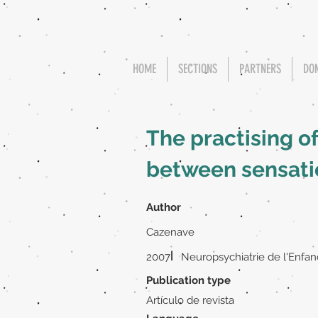
HOME
SECTIONS
PARTNERS
DO
The practising o
between sensatio
Author
Cazenave
|
2007
Neuropsychiatrie de l'Enfan
Publication type
Artículo de revista