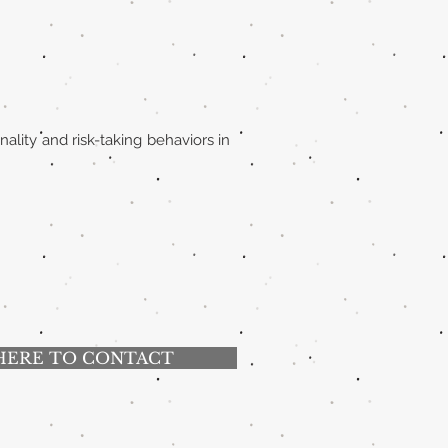
ality and risk-taking behaviors in
HERE TO CONTACT