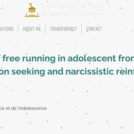
NATIONS
ABOUT ME
TRANSPARENCY
CONTACT
f free running in adolescent fr
n seeking and narcissistic rei
ce et de l'Adolescence