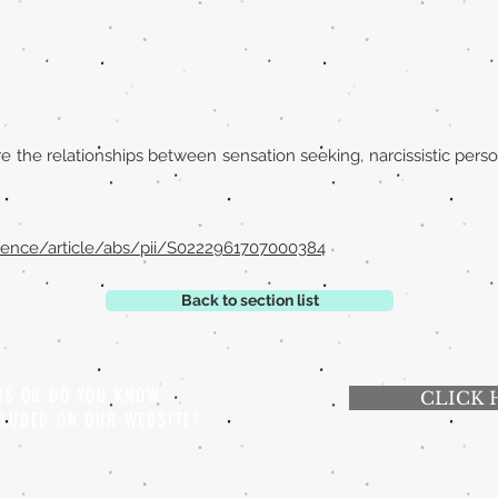
 the relationships between sensation seeking, narcissistic person
ience/article/abs/pii/S0222961707000384
Back to section list
 US OR DO YOU KNOW
CLICK 
CLUDED ON OUR WEBSITE?