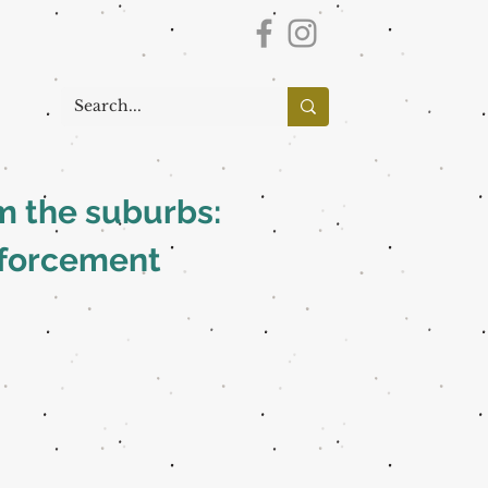
om the suburbs:
nforcement