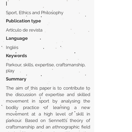
|
Sport, Ethics and Philosophy
Publication type
Artículo de revista
Language
Inglés
Keywords
Parkour, skills, expertise, craftsmanship,
play
Summary
The aim of this paper is to contribute to
the discussion of expertise and skilled
movement in sport by analysing the
bodily practice of learning a new
movement at a high level of skill in
parkour. Based on Sennett’s theory of
craftsmanship and an ethnographic field