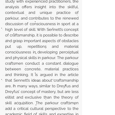
study with experienced practitioners, the
analysis offers insight into the skilful,
contextual and unique practice of
parkour, and contributes to the renewed
discussion of consciousness in sport at a
high level of skill. With Sennett’s concept
of craftsmanship, it is possible to describe
and grasp important aspects of obstacles
put up, repetitions and material
consciousness in developing perceptual
and physical skills in parkour. The parkour
craftsmen conduct a constant dialogue
between concrete, material practices
and thinking. It is argued in the article
that Sennett’s ideas about craftsmanship
are, in many ways, similar to Dreyfus and
Dreyfus’ concept of mastery, but are less
elitist and exclusive than the theory of
skill acquisition. The parkour craftsmen
add a critical cultural perspective to the
academic field of skills and expertise in