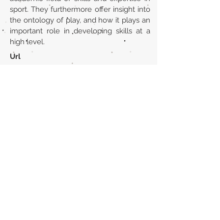
sport. They furthermore offer insight into
the ontology of play, and how it plays an
important role in developing skills at a
high level.
Url
https://www.tandfonline.com/doi/abs/1
0.1080/17511321.2016.1217919
Back to section list
DO YOU HAVE ANYTHING TO TELL US OR DO
YOU KNOW PUBLICATIONS THAT ARE NOT
INCLUDED ON OUR WEBSITE? CONTACT US
CLICK HERE TO CONTACT