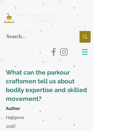
What can the parkour
craftsmen tell us about
bodily expertise and skilled
movement?
Author
Højbjerre
2016