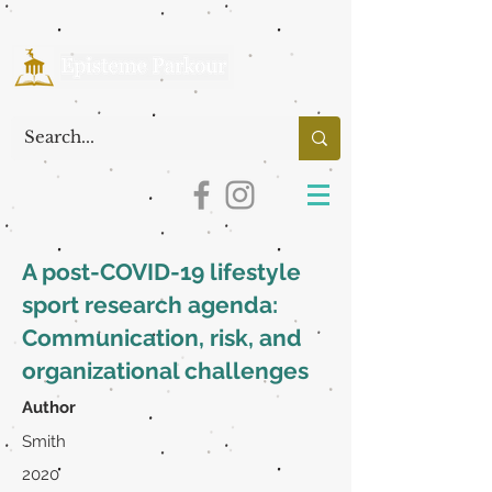
A post-COVID-19 lifestyle
sport research agenda:
Communication, risk, and
organizational challenges
Author
Smith
2020