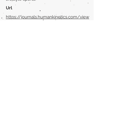
Url
https://journals.humankinetics.com/view
/journals/ijsc/13/3/article-p352.xml
Back to section list
DO YOU HAVE ANYTHING TO TELL US OR DO
YOU KNOW PUBLICATIONS THAT ARE NOT
INCLUDED ON OUR WEBSITE? CONTACT US
CLICK HERE TO CONTACT
Episteme Parkour
© 2020 by
Roberto Miranda
Ullán
is licensed under
Attribution-
NonCommercial-NoDerivatives 4.0 International