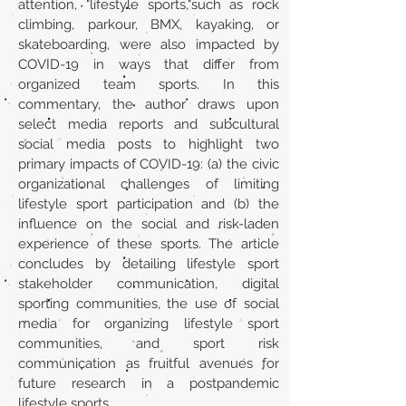
attention, "lifestyle sports,"such as rock
climbing, parkour, BMX, kayaking, or
skateboarding, were also impacted by
COVID-19 in ways that differ from
organized team sports. In this
commentary, the author draws upon
select media reports and subcultural
social media posts to highlight two
primary impacts of COVID-19: (a) the civic
organizational challenges of limiting
lifestyle sport participation and (b) the
influence on the social and risk-laden
experience of these sports. The article
concludes by detailing lifestyle sport
stakeholder communication, digital
sporting communities, the use of social
media for organizing lifestyle sport
communities, and sport risk
communication as fruitful avenues for
future research in a postpandemic
lifestyle sports.