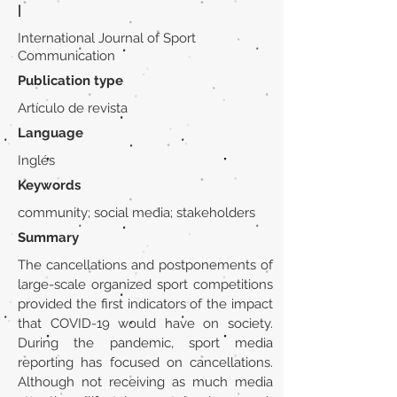
|
International Journal of Sport
Communication
Publication type
Artículo de revista
Language
Inglés
Keywords
community; social media; stakeholders
Summary
The cancellations and postponements of
large-scale organized sport competitions
provided the first indicators of the impact
that COVID-19 would have on society.
During the pandemic, sport media
reporting has focused on cancellations.
Although not receiving as much media