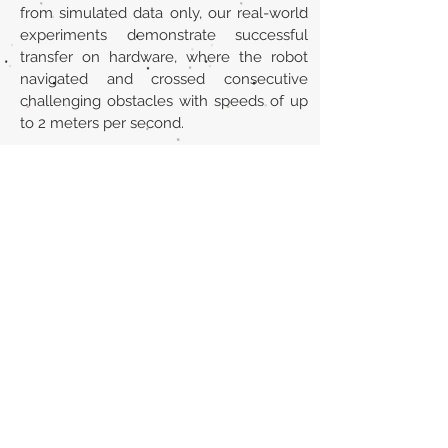
from simulated data only, our real-world
experiments demonstrate successful
transfer on hardware, where the robot
navigated and crossed consecutive
challenging obstacles with speeds of up
to 2 meters per second.
Url
https://arxiv.org/abs/2306.14874
Back to section list
DO YOU HAVE ANYTHING TO TELL US OR DO
YOU KNOW PUBLICATIONS THAT ARE NOT
INCLUDED ON OUR WEBSITE? CONTACT US
CLICK HERE TO CONTACT