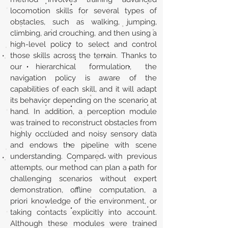
locomotion skills for several types of
obstacles, such as walking, jumping,
climbing, and crouching, and then using a
high-level policy to select and control
those skills across the terrain. Thanks to
our hierarchical formulation, the
navigation policy is aware of the
capabilities of each skill, and it will adapt
its behavior depending on the scenario at
hand. In addition, a perception module
was trained to reconstruct obstacles from
highly occluded and noisy sensory data
and endows the pipeline with scene
understanding. Compared with previous
attempts, our method can plan a path for
challenging scenarios without expert
demonstration, offline computation, a
priori knowledge of the environment, or
taking contacts explicitly into account.
Although these modules were trained