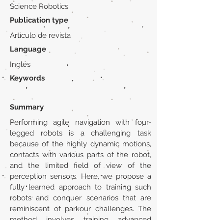
Science Robotics
Publication type
Artículo de revista
Language
Inglés
Keywords
Summary
Performing agile navigation with four-
legged robots is a challenging task
because of the highly dynamic motions,
contacts with various parts of the robot,
and the limited field of view of the
perception sensors. Here, we propose a
fully learned approach to training such
robots and conquer scenarios that are
reminiscent of parkour challenges. The
method involves training advanced