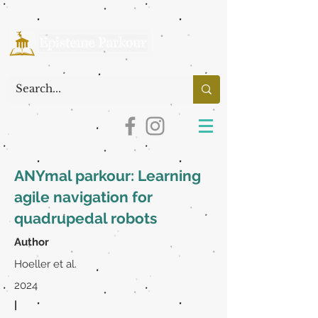
ANYmal parkour: Learning
agile navigation for
quadrupedal robots
Author
Hoeller et al.
2024
|