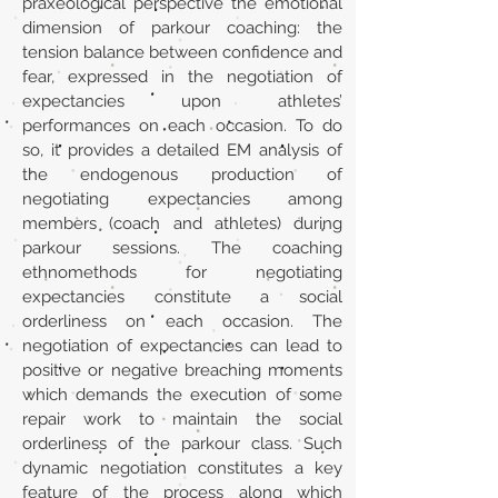
praxeological perspective the emotional
dimension of parkour coaching: the
tension balance between confidence and
fear, expressed in the negotiation of
expectancies upon athletes’
performances on each occasion. To do
so, it provides a detailed EM analysis of
the endogenous production of
negotiating expectancies among
members (coach and athletes) during
parkour sessions. The coaching
ethnomethods for negotiating
expectancies constitute a social
orderliness on each occasion. The
negotiation of expectancies can lead to
positive or negative breaching moments
which demands the execution of some
repair work to maintain the social
orderliness of the parkour class. Such
dynamic negotiation constitutes a key
feature of the process along which