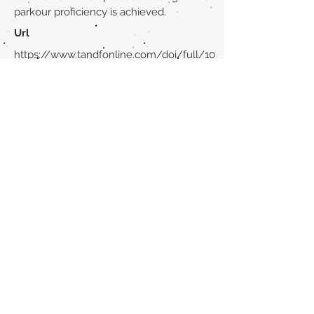
parkour proficiency is achieved.
Url
https://www.tandfonline.com/doi/full/10
.1080/21640629.2023.2270376
Back to section list
DO YOU HAVE ANYTHING TO TELL US OR DO
YOU KNOW PUBLICATIONS THAT ARE NOT
INCLUDED ON OUR WEBSITE? CONTACT US
CLICK HERE TO CONTACT
Episteme Parkour
© 2020 by
Roberto Miranda
Ullán
is licensed under
Attribution-