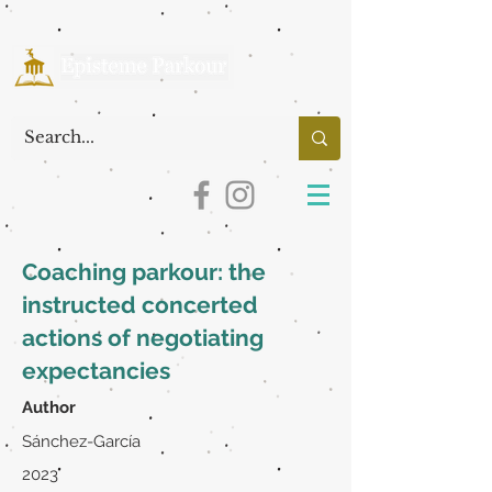
Coaching parkour: the
instructed concerted
actions of negotiating
expectancies
Author
Sánchez-García
2023