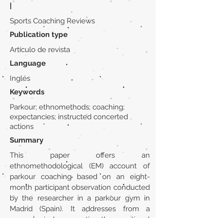
|
Sports Coaching Reviews
Publication type
Artículo de revista
Language
Inglés
Keywords
Parkour; ethnomethods; coaching;
expectancies; instructed concerted
actions
Summary
This paper offers an
ethnomethodological (EM) account of
parkour coaching based on an eight-
month participant observation conducted
by the researcher in a parkour gym in
Madrid (Spain). It addresses from a