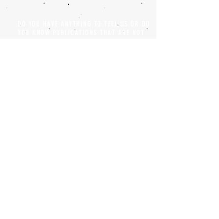
DO YOU HAVE ANYTHING TO TELL US OR DO
YOU KNOW PUBLICATIONS THAT ARE NOT
INCLUDED ON OUR WEBSITE? CONTACT US
CLICK HERE TO CONTACT
Episteme Parkour
© 2020 by
Roberto Miranda
Ullán
is licensed under
Attribution-
NonCommercial-NoDerivatives 4.0 International
Privacy Policy and Legal Notice