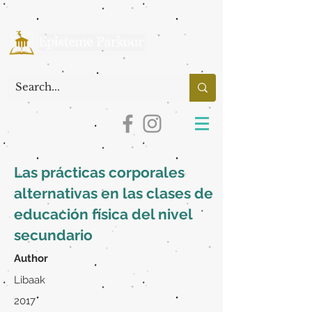
Las prácticas corporales
alternativas en las clases de
educación física del nivel
secundario
Author
Libaak
2017