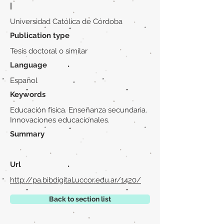
|
Universidad Católica de Córdoba
Publication type
Tesis doctoral o similar
Language
Español
Keywords
Educación física. Enseñanza secundaria.
Innovaciones educacionales.
Summary
Url
http://pa.bibdigital.uccor.edu.ar/1420/
Back to section list