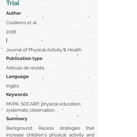
Trial
Author
Coolkens et al.
2018
|
Journal of Physical Activity & Health
Publication type
Artículo de revista
Language
Inglés
Keywords
MVPA; SOCARP; physical education;
systematic observation.
Summary
Background: Recess strategies that
increase children's physical activity and