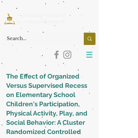
The Effect of Organized
Versus Supervised Recess
on Elementary School
Children's Participation,
Physical Activity, Play, and
Social Behavior: A Cluster
Randomized Controlled