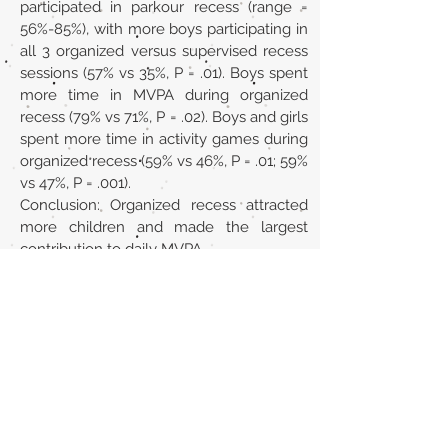
participated in parkour recess (range =
56%-85%), with more boys participating in
all 3 organized versus supervised recess
sessions (57% vs 35%, P = .01). Boys spent
more time in MVPA during organized
recess (79% vs 71%, P = .02). Boys and girls
spent more time in activity games during
organized recess (59% vs 46%, P = .01; 59%
vs 47%, P = .001).
Conclusion: Organized recess attracted
more children and made the largest
contribution to daily MVPA.
Url
https://pubmed.ncbi.nlm.nih.gov/3021613
8/
Back to section list