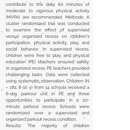
contribute to the daily 60 minutes of
moderate to vigorous physical activity
(MVPA) are recommended. Methods: A
cluster randomized trial was conducted
to examine the effect of supervised
versus organized recess on children's
participation, physical activity, play, and
social behavior. In supervised recess,
children were free to play, and physical
education (PE) teachers ensured safety.
In organized recess, PE teachers provided
challenging tasks. Data were collected
using systematic observation. Children (N
= 281; 8-10 y) from 14 schools received a
6-day parkour unit in PE and three
opportunities to participate in a 20-
minute parkour recess. Schools were
randomized over a supervised and
organized parkour recess condition.
Results: The majority of children