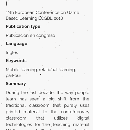
|
12th European Conference on Game
Based Learning ECGBL 2018
Publication type
Publicación en congreso
Language
Inglés
Keywords
Mobile learning, relational learning,
parkour
Summary
During the last decade, the way people
learn has seen a big shift from the
traditional classroom that purely uses
printed material to the contemporary
classroom that utilizes digital
technologies for the teaching material