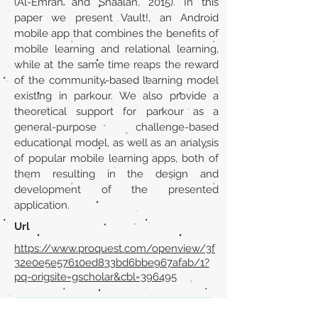
(Al-Emran and Shaalan, 2015). In this
paper we present Vault!, an Android
mobile app that combines the benefits of
mobile learning and relational learning,
while at the same time reaps the reward
of the community-based learning model
existing in parkour. We also provide a
theoretical support for parkour as a
general-purpose challenge-based
educational model, as well as an analysis
of popular mobile learning apps, both of
them resulting in the design and
development of the presented
application.
Url
https://www.proquest.com/openview/3f
32e0e5e57610ed833bd6bbe967afab/1?
pq-origsite=gscholar&cbl=396495
Back to section list