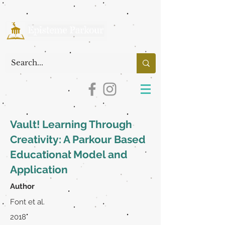
Vault! Learning Through
Creativity: A Parkour Based
Educational Model and
Application
Author
Font et al.
2018