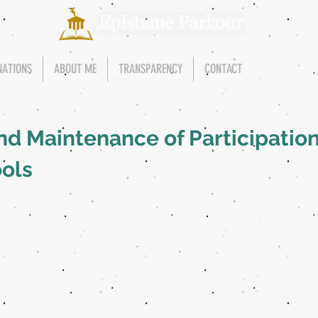
NATIONS
ABOUT ME
TRANSPARENCY
CONTACT
nd Maintenance of Participation
ols