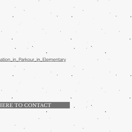
pation_in_Parkour_in_Elementary
HERE TO CONTACT