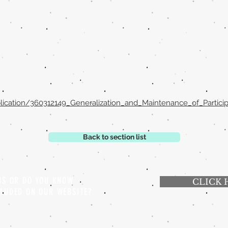
lication/360312149_Generalization_and_Maintenance_of_Partici
Back to section list
 US OR DO YOU KNOW
CLICK 
CLUDED ON OUR WEBSITE?