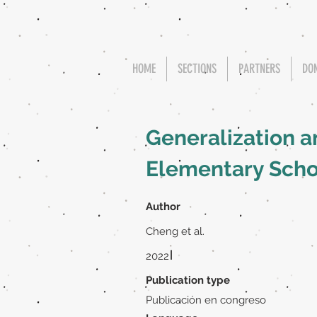
HOME
SECTIONS
PARTNERS
DO
Generalization a
Elementary Scho
Author
Cheng et al.
|
2022
Publication type
Publicación en congreso