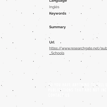
Language
Inglés
Keywords
Summary
Url
https://www.researchgate.net/pub
_Schools
DO YOU HAVE ANYTHING TO TELL
PUBLICATIONS THAT ARE NOT IN
CONTACT US