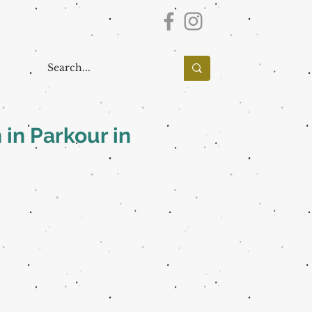
 in Parkour in