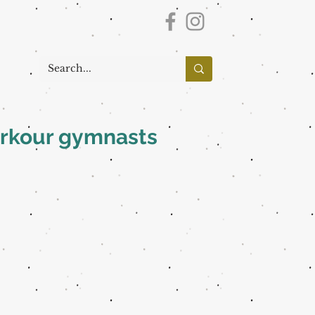
parkour gymnasts