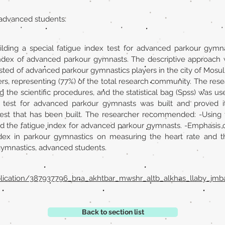
 advanced students.
ilding a special fatigue index test for advanced parkour gymna
e index of advanced parkour gymnasts. The descriptive approac
ted of advanced parkour gymnastics players in the city of Mosul
rs, representing (77%) of the total research community. The resea
g the scientific procedures, and the statistical bag (Spss) was u
 test for advanced parkour gymnasts was built and proved it
est that has been built. The researcher recommended: -Using t
 and the fatigue index for advanced parkour gymnasts. -Emphasis
ndex in parkour gymnastics on measuring the heart rate and th
gymnastics, advanced students.
blication/387937796_bna_akhtbar_mwshr_altb_alkhas_llaby_j
Back to section list