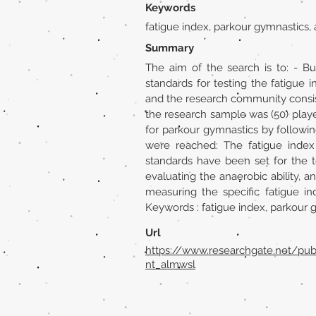
Keywords
fatigue index, parkour gymnastics,
Summary
The aim of the search is to: - Bu
standards for testing the fatigu
and the research community consis
the research sample was (50) playe
for parkour gymnastics by followin
were reached: The fatigue index
standards have been set for the t
evaluating the anaerobic ability,
measuring the specific fatigue i
Keywords : fatigue index, parkour 
Url
https://www.researchgate.net/pu
nt_almwsl