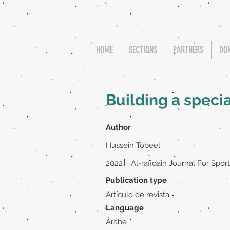
HOME
SECTIONS
PARTNERS
DO
Building a speci
Author
Hussein Tobeel
|
2022
Al-rafidain Journal For Spor
Publication type
Artículo de revista
Language
Árabe