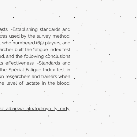
sts. -Establishing standards and
h was used by the survey method,
, who numbered (65) players, and
rcher built the fatigue index test
sed, and the following conclusions
s effectiveness. -Standards and
he Special Fatigue Index test in
 on researchers and trainers when
e level of lactate in the blood.
mbaz_albarkwr_almtqdmyn_fy_mdy