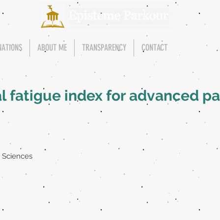
NATIONS
ABOUT ME
TRANSPARENCY
CONTACT
al fatigue index for advanced 
t Sciences