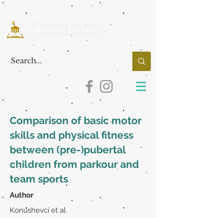
Comparison of basic motor
skills and physical fitness
between (pre-)pubertal
children from parkour and
team sports
Author
Konushevci et al.