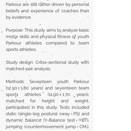
Parkour are still rather driven by personal
beliefs and experience of coaches than
by evidence.
Purpose: This study aims to analyze basic
motor skills and physical fitness of youth
Parkour athletes compared to team
sports athletes.
Study design: Cross-sectional study with
matched-pair analysis.
Methods: Seventeen youth Parkour
(12.50 ± 1.80 years) and seventeen team
sports athletes (11.90 ± 1.70 years),
matched for height and weight,
participated in this study. Tests included
static (single-leg postural sway = PS) and
dynamic balance (Y-Balance test = YBT),
jumping (countermovement jump = CMJ,