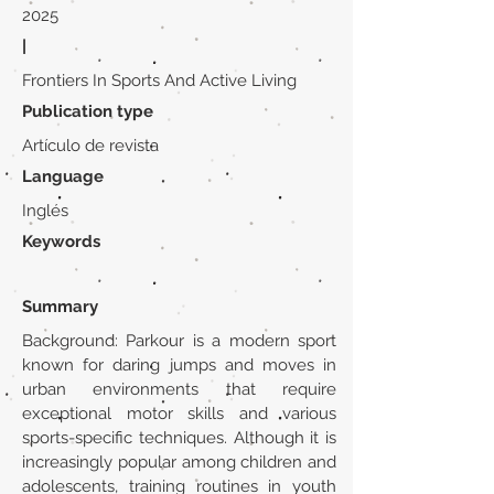
2025
|
Frontiers In Sports And Active Living
Publication type
Artículo de revista
Language
Inglés
Keywords
Summary
Background: Parkour is a modern sport
known for daring jumps and moves in
urban environments that require
exceptional motor skills and various
sports-specific techniques. Although it is
increasingly popular among children and
adolescents, training routines in youth