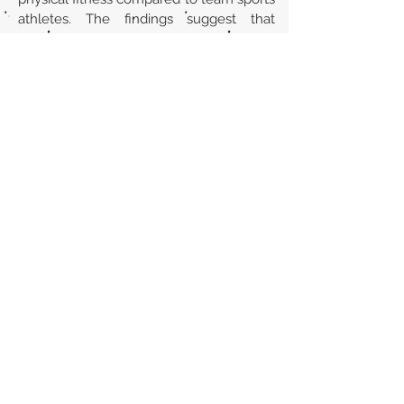
athletes. The findings suggest that
Parkour may contribute positively to
children's overall physical development.
However, more intervention studies with
a prospective study design are needed
for further recommendations.
Url
https://doi.org/10.3389/fspor.2025.15625
61
Back to section list
DO YOU HAVE ANYTHING TO TELL US OR DO
YOU KNOW PUBLICATIONS THAT ARE NOT
INCLUDED ON OUR WEBSITE? CONTACT US
CLICK HERE TO CONTACT