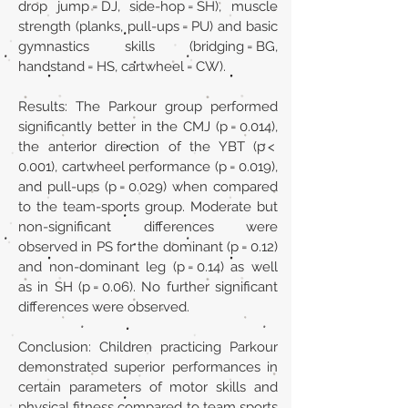
drop jump = DJ, side-hop = SH), muscle
strength (planks, pull-ups = PU) and basic
gymnastics skills (bridging = BG,
handstand = HS, cartwheel = CW).
Results: The Parkour group performed
significantly better in the CMJ (p = 0.014),
the anterior direction of the YBT (p <
0.001), cartwheel performance (p = 0.019),
and pull-ups (p = 0.029) when compared
to the team-sports group. Moderate but
non-significant differences were
observed in PS for the dominant (p = 0.12)
and non-dominant leg (p = 0.14) as well
as in SH (p = 0.06). No further significant
differences were observed.
Conclusion: Children practicing Parkour
demonstrated superior performances in
certain parameters of motor skills and
physical fitness compared to team sports