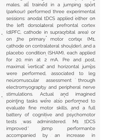
males, all trained in a jumping sport
(parkour) performed three experimental
sessions: anodal tDCS applied either on
the left dorsolateral prefrontal cortex
(dlPFC, cathode in supraorbital area) or
on the primary motor cortex (M1,
cathode on contralateral shoulder), and a
placebo condition (SHAM), each applied
for 20 min at 2 mA. Pre and post,
maximal vertical and horizontal jumps
were performed, associated to leg
neuromuscular assessment through
electromyography and peripheral nerve
stimulations. Actual and imagined
pointing tasks were also performed to
evaluate fine motor skills, and a full
battery of cognitive and psychomotor
tests was administered. M1 tDCS
improved jump performance
accompanied by an increase in