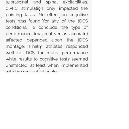
supraspinal and spinal excitabilities.
dlPFC stimulation only impacted the
pointing tasks. No effect on cognitive
tests was found for any of the tDCS
conditions. To conclude, the type of
performance (maximal versus accurate)
affected depended upon the tDCS
montage. Finally, athletes responded
well to tDCS for motor performance
while results to cognitive tests seemed
unaffected, at least when implemented
with the present rationale.
Url
https://pubmed.ncbi.nlm.nih.gov/339586
79/
Back to section list