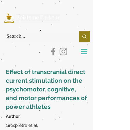
Effect of transcranial direct
current stimulation on the
psychomotor, cognitive,
and motor performances of
power athletes
Author
Grosprêtre et al.