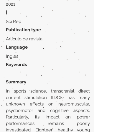
2021
|
Sci Rep
Publication type
Artículo de revista
Language
Inglés
Keywords
Summary
In sports science, transcranial direct
current stimulation (tDCS) has many
unknown effects on neuromuscular,
psychomotor and cognitive aspects.
Particularly, its impact on power
performances remains poorly
investigated. Eighteen healthy young