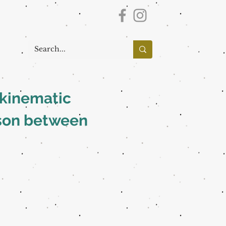
d kinematic
ison between