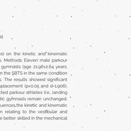
lt
s) on the kinetic and kinematic
es. Methods: Eleven male parkour
c gymnasts (age 21.96±2.64 years;
orm the SBTS in the same condition
s: The results showed significant
displacement (p<0.05 and d=1.906),
ed parkour athletes (i.e., landing
tistic gymnasts remain unchanged.
fluences the kinetic and kinematic
n relating to the vestibular and
be better skilled in the mechanical