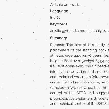
Artículo de revista
Language
Inglés
Keywords
artistic gymnasts; motion analysis
Summary
Purpose: The aim of this study w
parameters of the standing back t
athletes (age 22.53±2.36 years; h
height 1.62±0.02 m; weight 63.54±1.
(i.e., first open-eyes then closed
interaction (i.e., vision and sport
and technical execution (p[removed]
angle, ground reaction force, vert
Conclusion: We conclude that the sp
control of the SBTS and suggests 
proprioceptive systems is different 
and technical control of the SBTS t