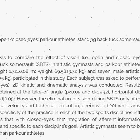
; open/closed eyes; parkour athletes; standing back tuck somersau
as to compare the effect of vision (i.e., open and closed eye
uck somersault (SBTS) in artistic gymnasts and parkour athlet
eight 1.72±0.08 m; weight 69.58±3.72 kg) and seven male artisti
35 kg) participated in this study. Each subject was asked to perf
-eyes). 2D kinetic and kinematic analysis was conducted. Result
) obtained at the take-off angle (p<0.05 and d=1.992), horizontal 
0.05). However, the elimination of vision during SBTS only affect
ical velocity and technical execution, p[removed]1.20) while ar
ecificity of the practice in each of the two sports disciplines in
that with closed-eyes, the integration of afferent informatio
and specific to each discipline’s goal. Artistic gymnasts seem to 
han parkour athletes.