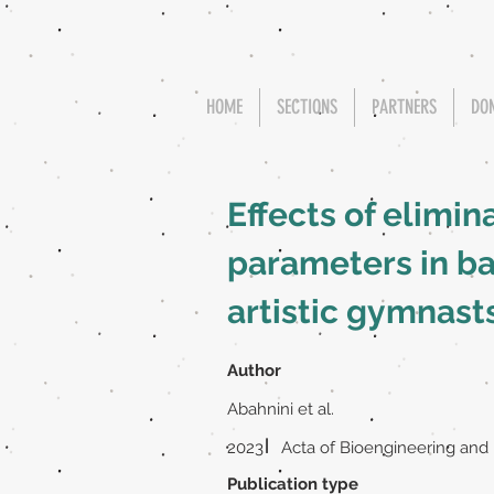
HOME
SECTIONS
PARTNERS
DO
Effects of elimin
parameters in b
artistic gymnast
Author
Abahnini et al.
|
2023
Acta of Bioengineering and
Publication type