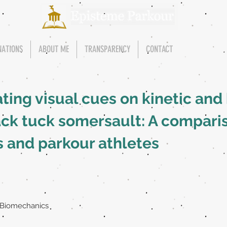
NATIONS
ABOUT ME
TRANSPARENCY
CONTACT
ating visual cues on kinetic an
ack tuck somersault: A compar
s and parkour athletes
 Biomechanics