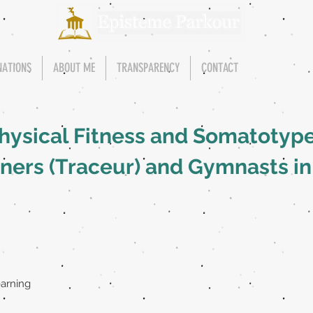
NATIONS
ABOUT ME
TRANSPARENCY
CONTACT
hysical Fitness and Somatotype
oners (Traceur) and Gymnasts in
earning