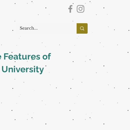
 Features of
 University