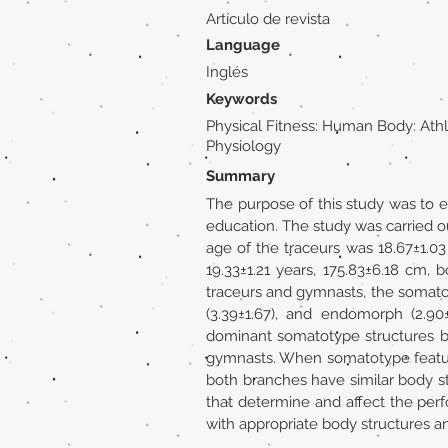
Artículo de revista
Language
Inglés
Keywords
Physical Fitness: Human Body: Athl
Physiology
Summary
The purpose of this study was to e
education. The study was carried o
age of the traceurs was 18.67±1.0
19.33±1.21 years, 175.83±6.18 cm,
traceurs and gymnasts, the somato
(3.39±1.67), and endomorph (2.90±
dominant somatotype structures 
gymnasts. When somatotype feature
both branches have similar body s
that determine and affect the per
with appropriate body structures a