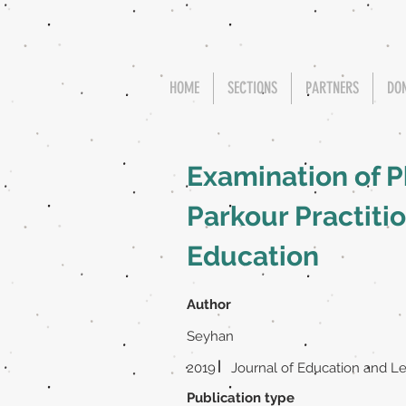
HOME
SECTIONS
PARTNERS
DO
Examination of P
Parkour Practiti
Education
Author
Seyhan
|
2019
Journal of Education and L
Publication type