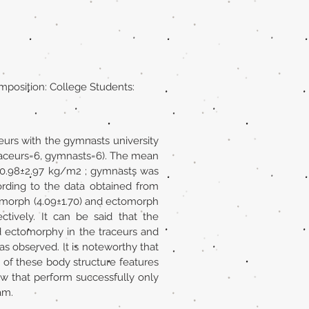
mposition: College Students:
eurs with the gymnasts university
traceurs=6, gymnasts=6). The mean
 20.98±2.97 kg/m2 ; gymnasts was
ording to the data obtained from
omorph (4.09±1.70) and ectomorph
ctively. It can be said that the
 ectomorphy in the traceurs and
 observed. It is noteworthy that
of these body structure features
ow that perform successfully only
am.