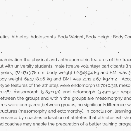
etics: Athletes: Adolescents: Body Weight: Body Height: Body Co
xamination the physical and anthropometric features of the trac
ut with university students, male twelve volunteer participants (
3 years, 172.67±3.78 cm, body weight 62.5±8.94 kg and BMI was
 body weight 65.17±8.06 kg and BMI was 21.11±2.67 kg/m2 . Acc
type features of the athletes were endomorph (2.70±0.32), mes
0.48), mesomorph (3.83±1.51) and ectomorph (3.49±1.52), respe
between the groups and within the groups are mesomorphy and
s were compared between groups, no significant difference was
tructures (mesomorphy and ectomorphy). In conclusion, learning 
formance by coaches education of athletes that athletes will sh
nd coaches may enable the preparation of a better training progr