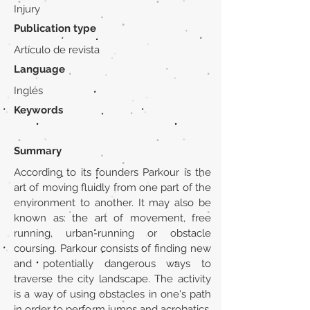
Injury
Publication type
Artículo de revista
Language
Inglés
Keywords
Summary
According to its founders Parkour is the
art of moving fluidly from one part of the
environment to another. It may also be
known as: the art of movement, free
running, urban-running or obstacle
coursing. Parkour consists of finding new
and potentially dangerous ways to
traverse the city landscape. The activity
is a way of using obstacles in one's path
in order to perform jumps and acrobatics.