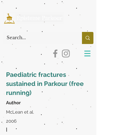
Paediatric fractures
sustained in Parkour (free
running)
Author
McLean et al.
2006
|