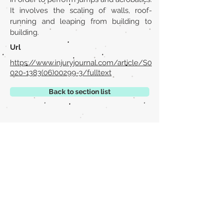
It involves the scaling of walls, roof-
running and leaping from building to
building.
Url
https://www.injuryjournal.com/article/S0
020-1383(06)00299-3/fulltext
Back to section list
DO YOU HAVE ANYTHING TO TELL US OR DO
YOU KNOW PUBLICATIONS THAT ARE NOT
INCLUDED ON OUR WEBSITE? CONTACT US
CLICK HERE TO CONTACT