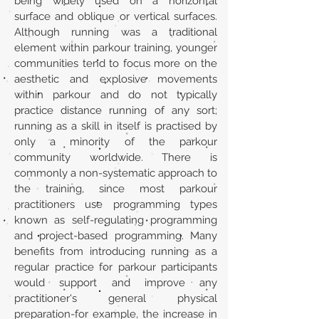
being widely used on a horizontal
surface and oblique or vertical surfaces.
Although running was a traditional
element within parkour training, younger
communities tend to focus more on the
aesthetic and explosive movements
within parkour and do not typically
practice distance running of any sort;
running as a skill in itself is practised by
only a minority of the parkour
community worldwide. There is
commonly a non-systematic approach to
the training, since most parkour
practitioners use programming types
known as self-regulating programming
and project-based programming. Many
benefits from introducing running as a
regular practice for parkour participants
would support and improve any
practitioner's general physical
preparation-for example, the increase in