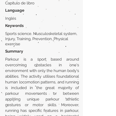
Capítulo de libro
Language
Inglés
Keywords
Sports science. Musculoskeletal system,
Injury, Training, Prevention, Physical
exercise
Summary
Parkour is a sport based around
overcoming obstacles in one's
environment with only the human body's
abilities. The activity utilises foundational
human locomotion patterns, and running
is included in the great majority of
parkour movements or between
applying unique parkour athletic
gestures or motor skills. Moreover,
running has specific features in parkour,