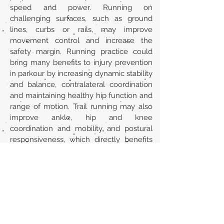
speed and power. Running on
challenging surfaces, such as ground
lines, curbs or rails, may improve
movement control and increase the
safety margin. Running practice could
bring many benefits to injury prevention
in parkour by increasing dynamic stability
and balance, contralateral coordination
and maintaining healthy hip function and
range of motion. Trail running may also
improve ankle, hip and knee
coordination and mobility and postural
responsiveness, which directly benefits
the variability required in parkour.
Url
https://link.springer.com/chapter/10.100
7/978-3-662-65064-6_24
Back to section list