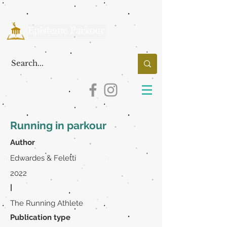
Running in parkour
Author
Edwardes & Feletti
2022
|
The Running Athlete
Publication type