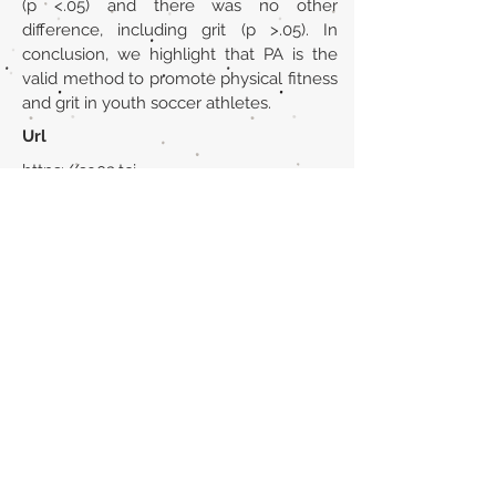
(p <.05) and there was no other
difference, including grit (p >.05). In
conclusion, we highlight that PA is the
valid method to promote physical fitness
and grit in youth soccer athletes.
Url
https://so03.tci-
thaijo.org/index.php/jpss/article/view/2
76674
Back to section list
DO YOU HAVE ANYTHING TO TELL US OR DO
YOU KNOW PUBLICATIONS THAT ARE NOT
INCLUDED ON OUR WEBSITE? CONTACT US
CLICK HERE TO CONTACT