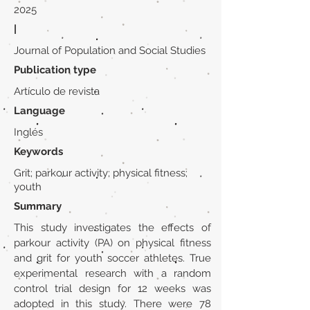
2025
|
Journal of Population and Social Studies
Publication type
Artículo de revista
Language
Inglés
Keywords
Grit; parkour activity; physical fitness;
youth
Summary
This study investigates the effects of
parkour activity (PA) on physical fitness
and grit for youth soccer athletes. True
experimental research with a random
control trial design for 12 weeks was
adopted in this study. There were 78