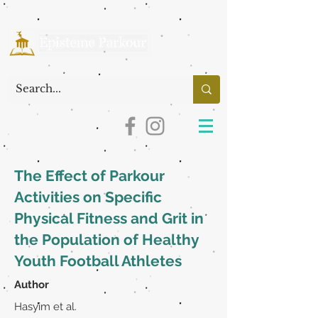
The Effect of Parkour
Activities on Specific
Physical Fitness and Grit in
the Population of Healthy
Youth Football Athletes
Author
Hasyim et al.