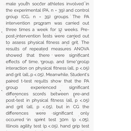
male youth soccer athletes involved in
the experimental (PA, n = 39) and control
group (CG, n = 39) groups. The PA
intervention program was carried out
three times a week for 12 weeks. Pre-
post-intervention tests were carried out
to assess physical fitness and grit. The
results of repeated measures ANOVA
showed that there were significant
effects of time, group, and time*group
interaction on physical fitness (all, p <.05)
and grit (all, p <.05). Meanwhile, Student's
paired t-test results show that the PA
group experienced significant
differences scores between pre-and
post-test in physical fitness (all, p <.05)
and grit (all, p <.05), but in CG the
differences were significant only
occurred in sprint test 30m (p <.05),
Illinois agility test (p <.05), hand grip test