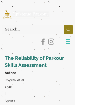
The Reliability of Parkour
Skills Assessment
Author
Dvořák et al.
2018
|
Sports