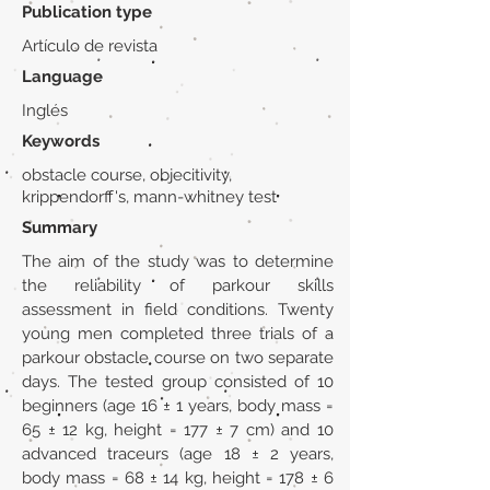
Publication type
Artículo de revista
Language
Inglés
Keywords
obstacle course, objecitivity,
krippendorff's, mann-whitney test
Summary
The aim of the study was to determine
the reliability of parkour skills
assessment in field conditions. Twenty
young men completed three trials of a
parkour obstacle course on two separate
days. The tested group consisted of 10
beginners (age 16 ± 1 years, body mass =
65 ± 12 kg, height = 177 ± 7 cm) and 10
advanced traceurs (age 18 ± 2 years,
body mass = 68 ± 14 kg, height = 178 ± 6