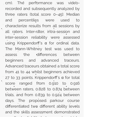
cm). The performance was video-
recorded and subsequently analyzed by
three raters (total score 0–45). Median
and percentiles were used to
characterize results from all sessions by
all raters. Inter-rater, intra-session and
inter-session reliability were assessed
using Krippendorff’s α for ordinal data.
The Mann-Whitney test was used to
assess the differences between
beginners and advanced traceurs.
Advanced traceurs obtained a total score
from 41 to 44 whilst beginners achieved
27 to 33 points. Krippendorff’s α for total
score ranged from 0.910 to 0.916
between raters, 0.828 to 0.874 between
trials, and from 0.839 to 0.924 between
days. The proposed parkour course
differentiated two different ability levels
and the skills assessment demonstrated