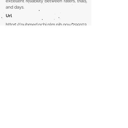
excellent reliability between raters, trials,
and days.
Url
https://pubmed.ncbi.nlm.nih.gov/299103
10/
Back to section list
DO YOU HAVE ANYTHING TO TELL US OR DO
YOU KNOW PUBLICATIONS THAT ARE NOT
INCLUDED ON OUR WEBSITE? CONTACT US
CLICK HERE TO CONTACT
Episteme Parkour
© 2020 by
Roberto Miranda
Ullán
is licensed under
Attribution-