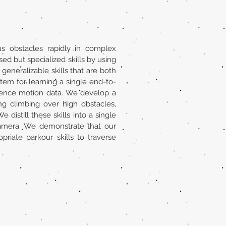
s obstacles rapidly in complex
ed but specialized skills by using
eneralizable skills that are both
tem for learning a single end-to-
erence motion data. We develop a
ng climbing over high obstacles,
distill these skills into a single
 camera. We demonstrate that our
iate parkour skills to traverse