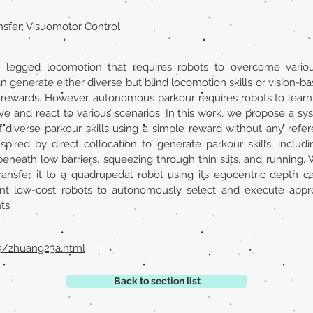
nsfer; Visuomotor Control
r legged locomotion that requires robots to overcome variou
generate either diverse but blind locomotion skills or vision-bas
rewards. However, autonomous parkour requires robots to learn g
ve and react to various scenarios. In this work, we propose a sys
f diverse parkour skills using a simple reward without any ref
pired by direct collocation to generate parkour skills, includi
eneath low barriers, squeezing through thin slits, and running. We 
transfer it to a quadrupedal robot using its egocentric depth
 low-cost robots to autonomously select and execute appropr
ts
29/zhuang23a.html
Back to section list