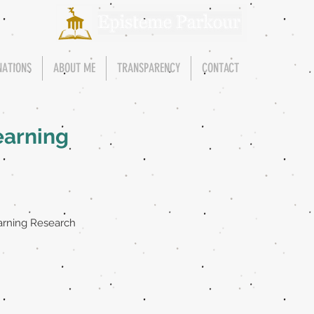
NATIONS
ABOUT ME
TRANSPARENCY
CONTACT
earning
arning Research