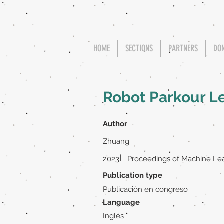
HOME
SECTIONS
PARTNERS
DO
Robot Parkour L
Author
Zhuang
|
2023
Proceedings of Machine Le
Publication type
Publicación en congreso
Language
Inglés