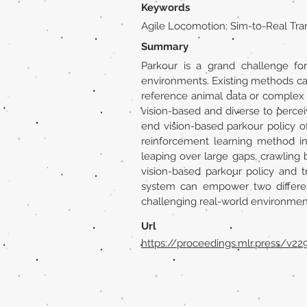
Keywords
Agile Locomotion; Sim-to-Real Tra
Summary
Parkour is a grand challenge fo
environments. Existing methods can 
reference animal data or complex 
vision-based and diverse to percei
end vision-based parkour policy o
reinforcement learning method ins
leaping over large gaps, crawling b
vision-based parkour policy and 
system can empower two different
challenging real-world environmen
Url
https://proceedings.mlr.press/v2