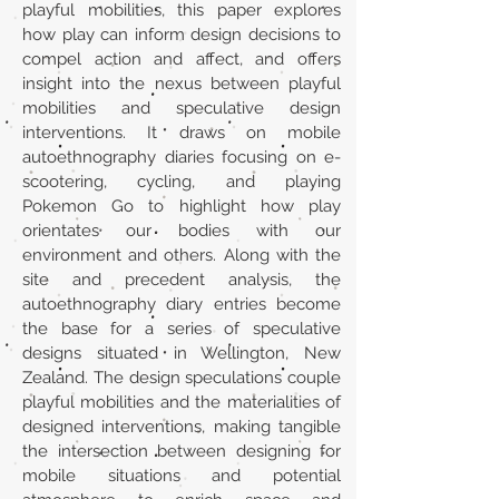
playful mobilities, this paper explores
how play can inform design decisions to
compel action and affect, and offers
insight into the nexus between playful
mobilities and speculative design
interventions. It draws on mobile
autoethnography diaries focusing on e-
scootering, cycling, and playing
Pokemon Go to highlight how play
orientates our bodies with our
environment and others. Along with the
site and precedent analysis, the
autoethnography diary entries become
the base for a series of speculative
designs situated in Wellington, New
Zealand. The design speculations couple
playful mobilities and the materialities of
designed interventions, making tangible
the intersection between designing for
mobile situations and potential