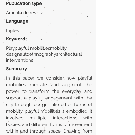
Publication type
Artículo de revista
Language
Inglés
Keywords
Playplayful mobilitiesmobility
designautoethnographyarchitectural
interventions
Summary
In this paper we consider how playful
mobilities mediate and augment the
power to transform the everyday and
support a playful engagement with the
city through design. Like other forms of
mobility, playful mobilities is embodied; it
involves multiple interactions with
bodies, and different forms of movement
within and through space. Drawing from