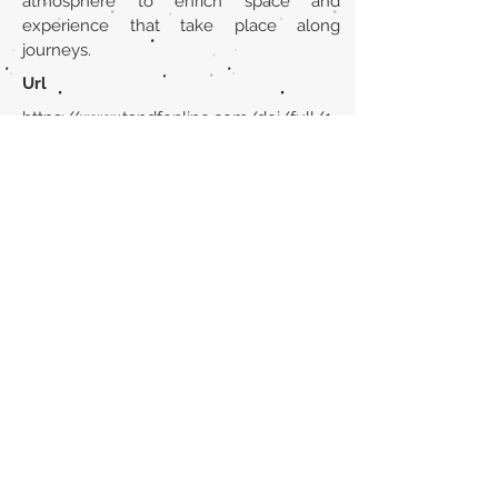
atmosphere to enrich space and
experience that take place along
journeys.
Url
https://www.tandfonline.com/doi/full/1
0.1080/23800127.2024.2323246
Back to section list
DO YOU HAVE ANYTHING TO TELL US OR DO
YOU KNOW PUBLICATIONS THAT ARE NOT
INCLUDED ON OUR WEBSITE? CONTACT US
CLICK HERE TO CONTACT
Episteme Parkour
© 2020 by
Roberto Miranda