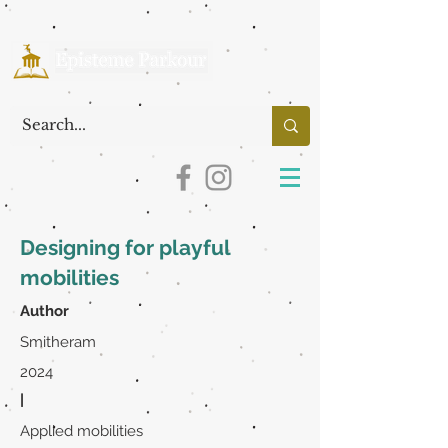
Designing for playful
mobilities
Author
Smitheram
2024
|
Applied mobilities