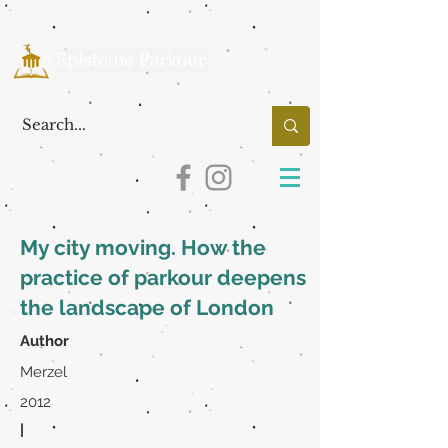
My city moving. How the
practice of parkour deepens
the landscape of London
Author
Merzel
2012
|