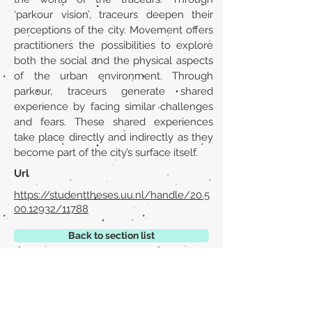
‘parkour vision’, traceurs deepen their
perceptions of the city. Movement offers
practitioners the possibilities to explore
both the social and the physical aspects
of the urban environment. Through
parkour, traceurs generate shared
experience by facing similar challenges
and fears. These shared experiences
take place directly and indirectly as they
become part of the city’s surface itself.
Url
https://studenttheses.uu.nl/handle/20.5
00.12932/11788
Back to section list
DO YOU HAVE ANYTHING TO TELL US OR DO