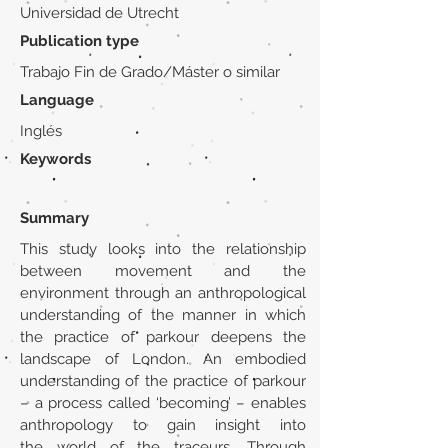
Universidad de Utrecht
Publication type
Trabajo Fin de Grado/Máster o similar
Language
Inglés
Keywords
Summary
This study looks into the relationship
between movement and the
environment through an anthropological
understanding of the manner in which
the practice of parkour deepens the
landscape of London. An embodied
understanding of the practice of parkour
– a process called ‘becoming’ – enables
anthropology to gain insight into
the world of the traceurs. Through