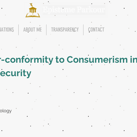
NATIONS
ABOUT ME
TRANSPARENCY
CONTACT
r-conformity to Consumerism in
security
pology