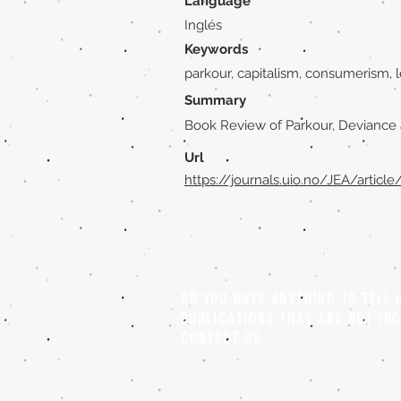
Language
Inglés
Keywords
parkour, capitalism, consumerism, l
Summary
Book Review of Parkour, Deviance 
Url
https://journals.uio.no/JEA/articl
DO YOU HAVE ANYTHING TO TELL
PUBLICATIONS THAT ARE NOT IN
CONTACT US