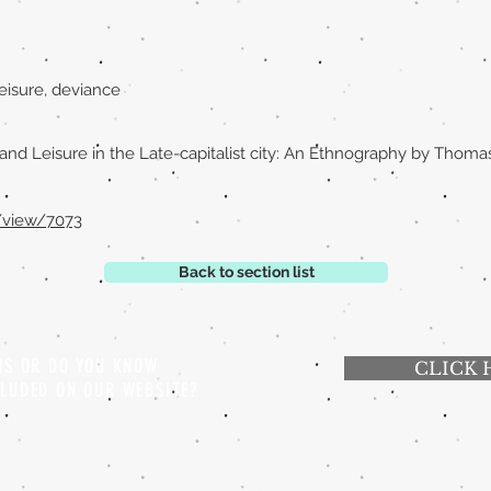
eisure, deviance
and Leisure in the Late-capitalist city: An Ethnography by Tho
e/view/7073
Back to section list
 US OR DO YOU KNOW
CLICK 
CLUDED ON OUR WEBSITE?