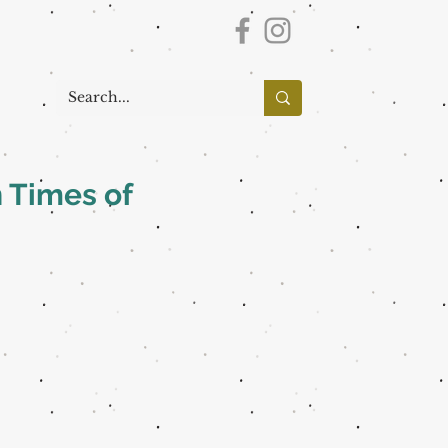
 Times of