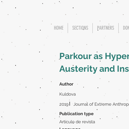
HOME
SECTIONS
PARTNERS
DO
Parkour as Hype
Austerity and In
Author
Kuldova
|
2019
Journal of Extreme Anthro
Publication type
Artículo de revista