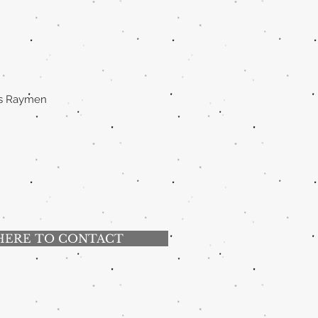
mas Raymen
HERE TO CONTACT