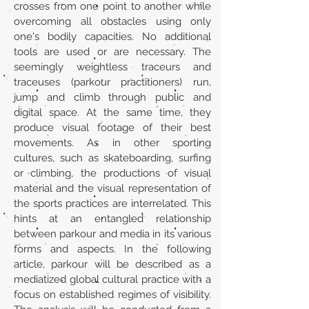
crosses from one point to another while
overcoming all obstacles using only
one's bodily capacities. No additional
tools are used or are necessary. The
seemingly weightless traceurs and
traceuses (parkour practitioners) run,
jump and climb through public and
digital space. At the same time, they
produce visual footage of their best
movements. As in other sporting
cultures, such as skateboarding, surfing
or climbing, the productions of visual
material and the visual representation of
the sports practices are interrelated. This
hints at an entangled relationship
between parkour and media in its various
forms and aspects. In the following
article, parkour will be described as a
mediatized global cultural practice with a
focus on established regimes of visibility.