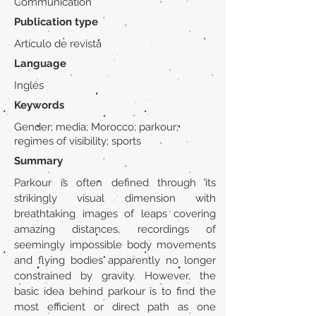
Communication
Publication type
Artículo de revista
Language
Inglés
Keywords
Gender; media; Morocco; parkour;
regimes of visibility; sports
Summary
Parkour is often defined through its
strikingly visual dimension with
breathtaking images of leaps covering
amazing distances, recordings of
seemingly impossible body movements
and flying bodies apparently no longer
constrained by gravity. However, the
basic idea behind parkour is to find the
most efficient or direct path as one