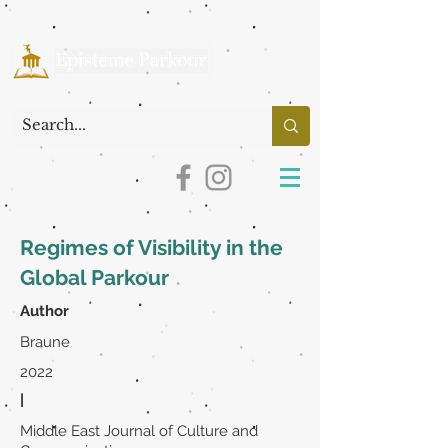
Regimes of Visibility in the
Global Parkour
Author
Braune
2022
|
Middle East Journal of Culture and