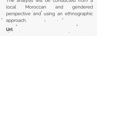
The analysis will be conducted from a
local Moroccan and gendered
perspective and using an ethnographic
approach.
Url
https://brill.com/view/journals/mjcc/15
/1-2/article-p193_11.xml
Back to section list
DO YOU HAVE ANYTHING TO TELL US OR DO
YOU KNOW PUBLICATIONS THAT ARE NOT
INCLUDED ON OUR WEBSITE? CONTACT US
CLICK HERE TO CONTACT