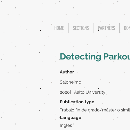
HOME
SECTIONS
PARTNERS
DO
Detecting Parko
Author
Saloheimo
|
2020
Aalto University
Publication type
Trabajo fin de grado/máster o simil
Language
Inglés