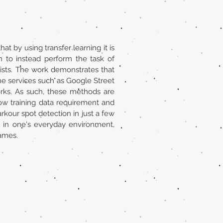
at by using transfer learning it is
on to instead perform the task of
ists. The work demonstrates that
ine services such as Google Street
orks. As such, these methods are
ow training data requirement and
arkour spot detection in just a few
es in one's everyday environment,
games.