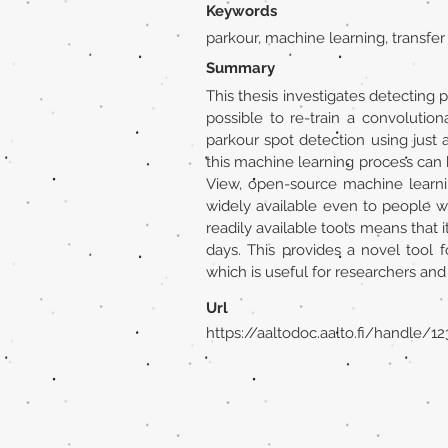
Keywords
parkour, machine learning, transfer
Summary
This thesis investigates detecting p
possible to re-train a convolution
parkour spot detection using just
this machine learning process can b
View, open-source machine learni
widely available even to people 
readily available tools means that i
days. This provides a novel tool 
which is useful for researchers and
Url
https://aaltodoc.aalto.fi/handle/