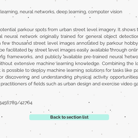
 learning, neural networks, deep learning, computer vision
otential parkour spots from urban street level imagery. It shows th
al neural network originally trained for general object detecti
 a few thousand street level images annotated by parkour hobby
e facilitated by street level images easily available through onl
ng frameworks, and publicly available pre-trained neural netw
without extensive machine learning knowledge. Combining the l
t is possible to deploy machine learning solutions for tasks like p
for discovering and understanding physical activity opportuniti
 practitioners of fields such as urban design and exercise video 
123456789/42764
Back to section list