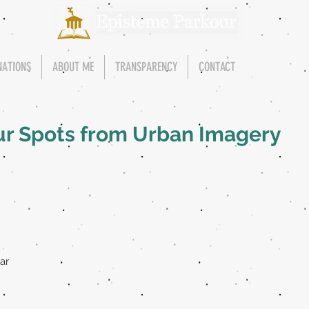
NATIONS
ABOUT ME
TRANSPARENCY
CONTACT
ur Spots from Urban Imagery
ar