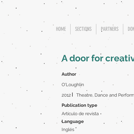
HOME
SECTIONS
PARTNERS
DO
A door for creati
Author
O'Loughlin
|
2012
Theatre, Dance and Perform
Publication type
Artículo de revista
Language
Inglés