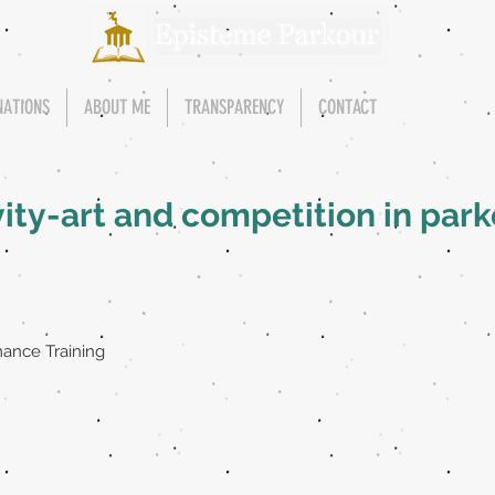
NATIONS
ABOUT ME
TRANSPARENCY
CONTACT
vity-art and competition in par
ance Training