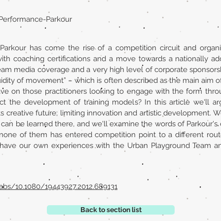
g, Performance-Parkour
Parkour has come the rise of a competition circuit and organis
ith coaching certifications and a move towards a nationally ado
am media coverage and a very high level of corporate sponsors
fluidity of movement” – which is often described as the main aim of
have on those practitioners looking to engage with the form thro
t the development of training models? In this article we'll arg
 creative future; limiting innovation and artistic development. We
 can be learned there, and we'll examine the words of Parkour's
 none of them has entered competition point to a different rout
have our own experiences with the Urban Playground Team and
abs/10.1080/19443927.2012.689131
Back to section list