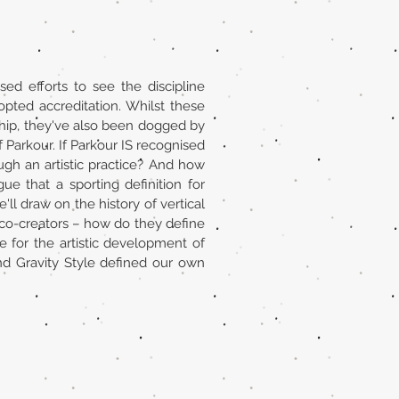
ed efforts to see the discipline
pted accreditation. Whilst these
hip, they've also been dogged by
 Parkour. If Parkour IS recognised
ugh an artistic practice? And how
ue that a sporting definition for
'll draw on the history of vertical
 co-creators – how do they define
e for the artistic development of
 Gravity Style defined our own