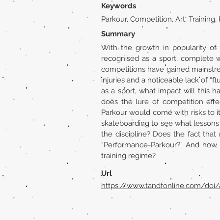
Keywords
Parkour, Competition, Art, Trainin
Summary
With the growth in popularity of 
recognised as a sport, complete w
competitions have gained mainstre
injuries and a noticeable lack of “
as a sport, what impact will this 
does the lure of competition effec
Parkour would come with risks to its
skateboarding to see what lessons
the discipline? Does the fact that
“Performance-Parkour?” And how 
training regime?
Url
https://www.tandfonline.com/doi/