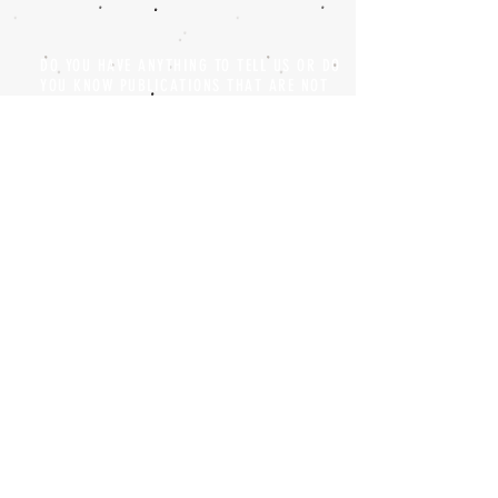
DO YOU HAVE ANYTHING TO TELL US OR DO
YOU KNOW PUBLICATIONS THAT ARE NOT
INCLUDED ON OUR WEBSITE? CONTACT US
CLICK HERE TO CONTACT
Episteme Parkour
© 2020 by
Roberto Miranda
Ullán
is licensed under
Attribution-
NonCommercial-NoDerivatives 4.0 International