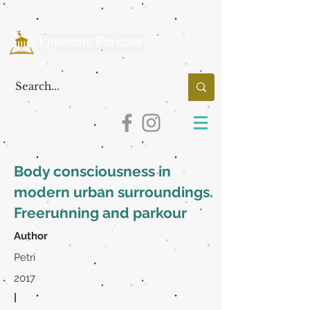
Body consciousness in
modern urban surroundings.
Freerunning and parkour
Author
Petri
2017
|