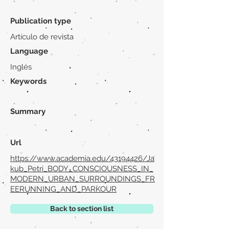
Publication type
Artículo de revista
Language
Inglés
Keywords
Summary
Url
https://www.academia.edu/43194426/Ja
kub_Petri_BODY_CONSCIOUSNESS_IN_
MODERN_URBAN_SURROUNDINGS_FR
EERUNNING_AND_PARKOUR
Back to section list