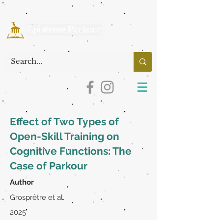
Effect of Two Types of
Open-Skill Training on
Cognitive Functions: The
Case of Parkour
Author
Grosprêtre et al.
2025