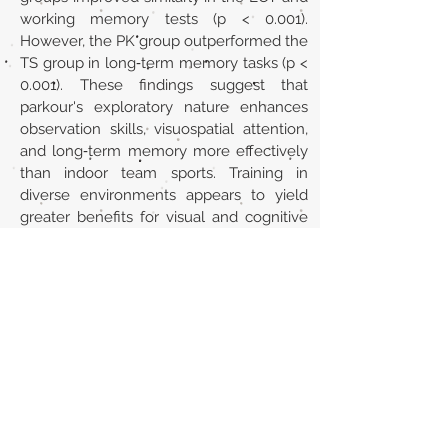
working memory tests (p < 0.001).
However, the PK group outperformed the
TS group in long‐term memory tasks (p <
0.001). These findings suggest that
parkour's exploratory nature enhances
observation skills, visuospatial attention,
and long‐term memory more effectively
than indoor team sports. Training in
diverse environments appears to yield
greater benefits for visual and cognitive
capacities than practice in static settings.
Url
https://doi.org/10.1002/ejsc.70072
Back to section list
DO YOU HAVE ANYTHING TO TELL US OR DO