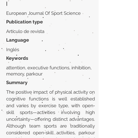
|
European Journal Of Sport Science
Publication type
Artículo de revista
Language
Inglés
Keywords
attention, executive functions, inhibition,
memory, parkour
Summary
The positive impact of physical activity on
cognitive functions is well established
and varies by exercise type, with open‐
skill sports—activities involving high
uncertainty—offering distinct advantages.
Although team sports are traditionally
considered open‐skill activities, parkour