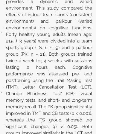
provides a dynamic and varied
environment. This study compared the
effects of indoor team sports (consistent
environment) and parkour (varied
environments) on cognitive functions.
Forty healthy young adults (mean age:
21.5 ± 3 years) were divided into a team
sports group (TS, n = 19) and a parkour
group (PK, n = 21). Both groups trained
twice a week for 4 weeks, with sessions
lasting 2 hours each. Cognitive
performance was assessed pre‐ and
posttraining using the Trail Making Test
(TMT), Letter Cancellation Test (LCT),
Change Blindness Test (CB), visual
memory tests, and short‐ and long‐term
memory recall. The PK group significantly
improved in TMT and CB tests (p < 0.001),
whereas the TS group showed no
significant changes (p > 0.05). Both
groups improved similarly in the LCT and