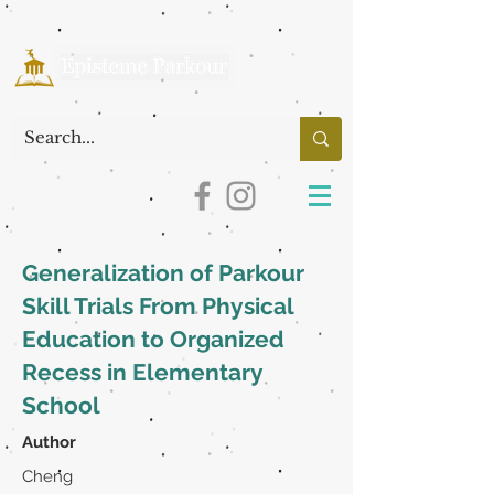
Generalization of Parkour
Skill Trials From Physical
Education to Organized
Recess in Elementary
School
Author
Cheng