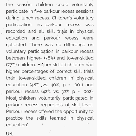
the season, children could voluntarily
participate in five parkour recess sessions
during lunch recess. Children’s voluntary
participation in parkour recess was
recorded and all skill trials in physical
education and parkour recess were
collected. There was no difference on
voluntary participation in parkour recess
between higher- (78%) and lower-skilled
(77%) children. Higher-skilled children had
higher percentages of correct skill trials
than lower-skilled children in physical
education (48% vs. 40%, p = .001) and
parkour recess (42% vs. 32% p = .002).
Most children voluntarily participated in
parkour recess regardless of skill level.
Parkour recess offered the opportunity to
practice the skills learned in physical
education.
Url