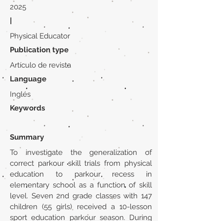
2025
|
Physical Educator
Publication type
Artículo de revista
Language
Inglés
Keywords
Summary
To investigate the generalization of
correct parkour skill trials from physical
education to parkour recess in
elementary school as a function of skill
level. Seven 2nd grade classes with 147
children (55 girls) received a 10-lesson
sport education parkour season. During