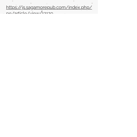
https://js.sagamorepub.com/index.php/
pe/article/view/12129
Back to section list
DO YOU HAVE ANYTHING TO TELL US OR DO
YOU KNOW PUBLICATIONS THAT ARE NOT
INCLUDED ON OUR WEBSITE? CONTACT US
CLICK HERE TO CONTACT
Episteme Parkour
© 2020 by
Roberto Miranda
Ullán
is licensed under
Attribution-
NonCommercial-NoDerivatives 4.0 International