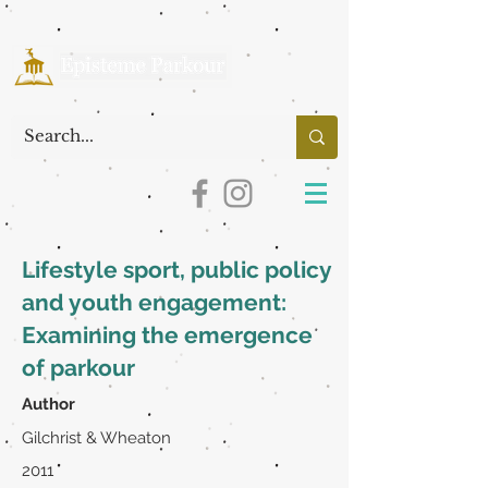
Lifestyle sport, public policy
and youth engagement:
Examining the emergence
of parkour
Author
Gilchrist & Wheaton
2011