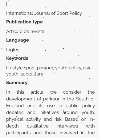
|
International Journal of Sport Policy
Publication type
Artículo de revista
Language
Inglés
Keywords
lifestyle sport, parkour, youth policy, risk,
youth, subculture
Summary
In this article we consider the
development of parkour in the South of
England and its use in public policy
debates and initiatives around youth,
physical activity and risk. Based on in-
depth qualitative interviews with
participants and those involved in the