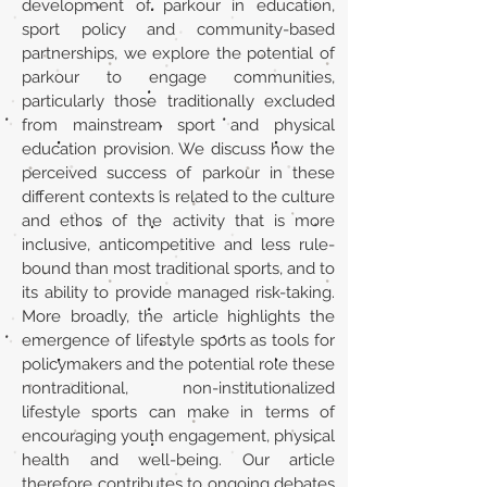
development of parkour in education,
sport policy and community-based
partnerships, we explore the potential of
parkour to engage communities,
particularly those traditionally excluded
from mainstream sport and physical
education provision. We discuss how the
perceived success of parkour in these
different contexts is related to the culture
and ethos of the activity that is more
inclusive, anticompetitive and less rule-
bound than most traditional sports, and to
its ability to provide managed risk-taking.
More broadly, the article highlights the
emergence of lifestyle sports as tools for
policymakers and the potential role these
nontraditional, non-institutionalized
lifestyle sports can make in terms of
encouraging youth engagement, physical
health and well-being. Our article
therefore contributes to ongoing debates