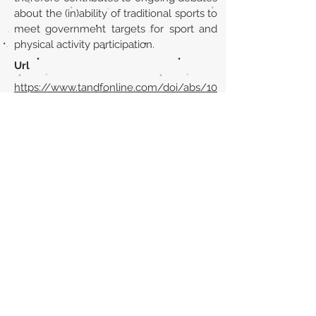
about the (in)ability of traditional sports to
meet government targets for sport and
physical activity participation.
Url
https://www.tandfonline.com/doi/abs/10
.1080/19406940.2010.547866?
journalCode=risp20
Back to section list
DO YOU HAVE ANYTHING TO TELL US OR DO
YOU KNOW PUBLICATIONS THAT ARE NOT
INCLUDED ON OUR WEBSITE? CONTACT US
CLICK HERE TO CONTACT