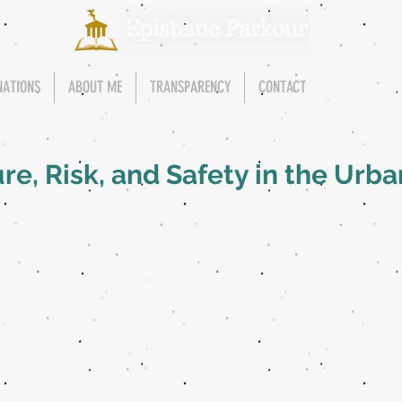
NATIONS
ABOUT ME
TRANSPARENCY
CONTACT
re, Risk, and Safety in the Urb