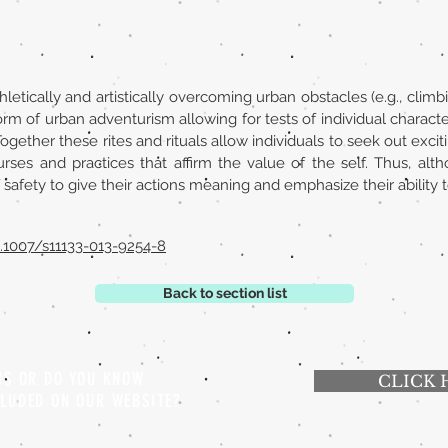
letically and artistically overcoming urban obstacles (e.g., climbi
form of urban adventurism allowing for tests of individual character.
 Together these rites and rituals allow individuals to seek out exci
ourses and practices that affirm the value of the self. Thus, a
 safety to give their actions meaning and emphasize their ability t
10.1007/s11133-013-9254-8
Back to section list
 US OR DO YOU KNOW
CLICK 
CLUDED ON OUR WEBSITE?