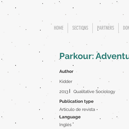
HOME
SECTIONS
PARTNERS
DO
Parkour: Adventu
Author
Kidder
|
2013
Qualitative Sociology
Publication type
Artículo de revista
Language
Inglés