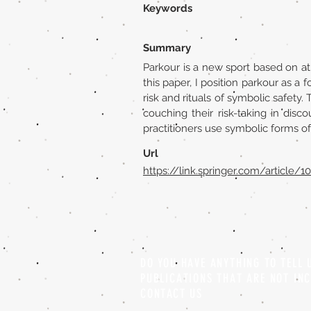
Keywords
Summary
Parkour is a new sport based on ath
this paper, I position parkour as a 
risk and rituals of symbolic safety.
couching their risk-taking in disc
practitioners use symbolic forms of
Url
https://link.springer.com/article/
DO YOU HAVE ANYTHING TO TELL
PUBLICATIONS THAT ARE NOT IN
CONTACT US