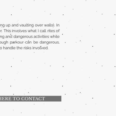
ng up and vaulting over walls). In
 This involves what I call rites of
ting and dangerous activities while
lthough parkour can be dangerous,
o handle the risks involved.
HERE TO CONTACT