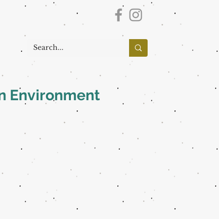
an Environment