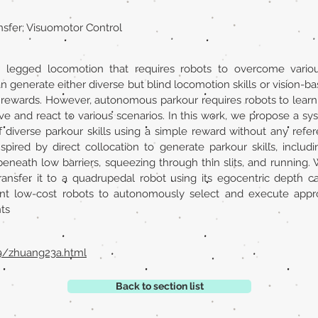
nsfer; Visuomotor Control
r legged locomotion that requires robots to overcome variou
generate either diverse but blind locomotion skills or vision-bas
rewards. However, autonomous parkour requires robots to learn g
ve and react to various scenarios. In this work, we propose a sys
f diverse parkour skills using a simple reward without any ref
pired by direct collocation to generate parkour skills, includi
eneath low barriers, squeezing through thin slits, and running. We 
transfer it to a quadrupedal robot using its egocentric depth
 low-cost robots to autonomously select and execute appropr
ts
29/zhuang23a.html
Back to section list