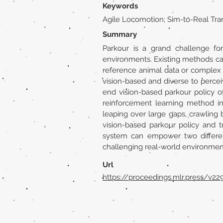
Keywords
Agile Locomotion; Sim-to-Real Tra
Summary
Parkour is a grand challenge fo
environments. Existing methods can 
reference animal data or complex 
vision-based and diverse to percei
end vision-based parkour policy o
reinforcement learning method ins
leaping over large gaps, crawling b
vision-based parkour policy and 
system can empower two different
challenging real-world environmen
Url
https://proceedings.mlr.press/v2