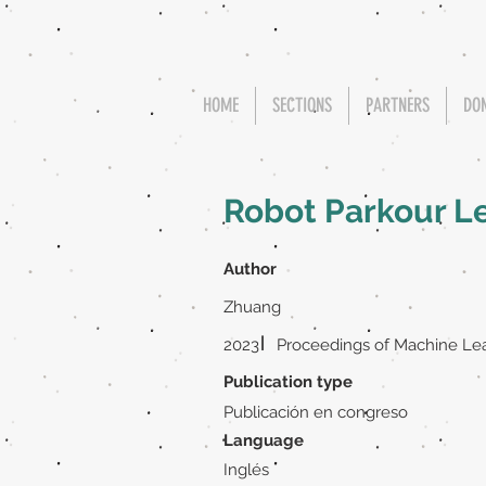
HOME
SECTIONS
PARTNERS
DO
Robot Parkour L
Author
Zhuang
|
2023
Proceedings of Machine Le
Publication type
Publicación en congreso
Language
Inglés