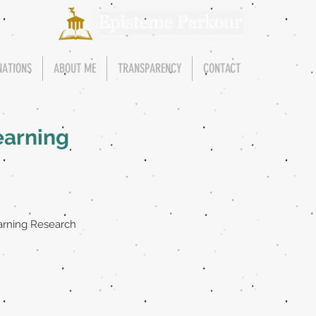
NATIONS
ABOUT ME
TRANSPARENCY
CONTACT
earning
arning Research