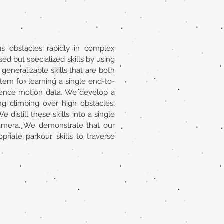
s obstacles rapidly in complex
ed but specialized skills by using
eneralizable skills that are both
tem for learning a single end-to-
erence motion data. We develop a
ng climbing over high obstacles,
distill these skills into a single
 camera. We demonstrate that our
iate parkour skills to traverse