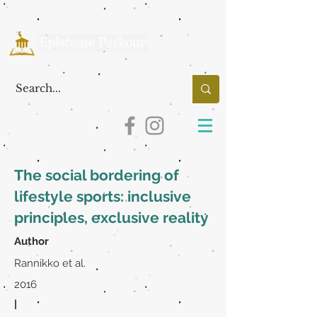
The social bordering of
lifestyle sports: inclusive
principles, exclusive reality
Author
Rannikko et al.
2016
|