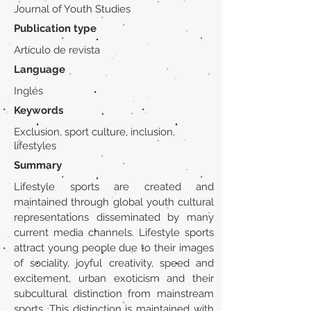
Journal of Youth Studies
Publication type
Artículo de revista
Language
Inglés
Keywords
Exclusion, sport culture, inclusion,
lifestyles
Summary
Lifestyle sports are created and
maintained through global youth cultural
representations disseminated by many
current media channels. Lifestyle sports
attract young people due to their images
of sociality, joyful creativity, speed and
excitement, urban exoticism and their
subcultural distinction from mainstream
sports. This distinction is maintained with