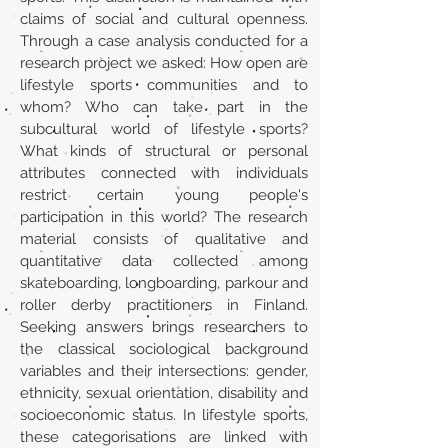
claims of social and cultural openness.
Through a case analysis conducted for a
research project we asked: How open are
lifestyle sports communities and to
whom? Who can take part in the
subcultural world of lifestyle sports?
What kinds of structural or personal
attributes connected with individuals
restrict certain young people's
participation in this world? The research
material consists of qualitative and
quantitative data collected among
skateboarding, longboarding, parkour and
roller derby practitioners in Finland.
Seeking answers brings researchers to
the classical sociological background
variables and their intersections: gender,
ethnicity, sexual orientation, disability and
socioeconomic status. In lifestyle sports,
these categorisations are linked with