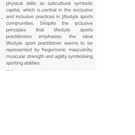
physical skills as subcultural symbolic
capital, which is central in the exclusive
and inclusive practices in lifestyle sports
communities. Despite the inclusive
principles that lifestyle sports
practitioners emphasise, the ideal
lifestyle sport practitioner seems to be
represented by hegemonic masculinity,
muscular strength and agility symbolising
sporting abilities.
Url
https://www.tandfonline.com/doi/abs/10
.1080/13676261.2016.1145640?
journalCode=cjys20
Back to section list
DO YOU HAVE ANYTHING TO TELL US OR DO